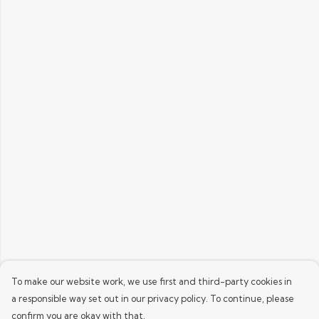
To make our website work, we use first and third-party cookies in
a responsible way set out in our privacy policy. To continue, please
confirm you are okay with that.