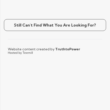
Still Can't Find What You Are Looking For?
Website content created by
TruthtoPower
Hosted by Teemill