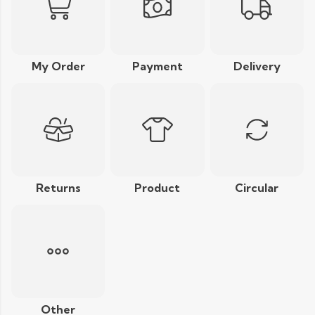
My Order
Payment
Delivery
Returns
Product
Circular
Other