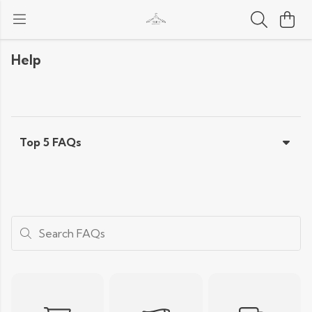
Help
Top 5 FAQs
Search FAQs