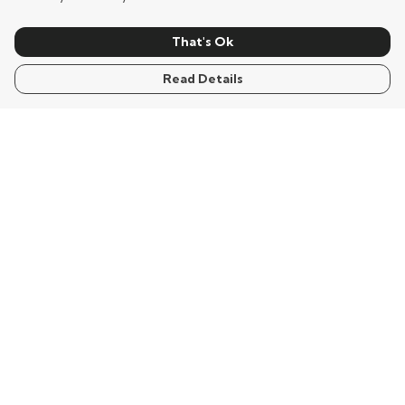
That's Ok
Read Details