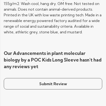
155g/m2. Wash cool, hang dry. GM free. Not tested on
animals. Does not contain animal-derived products.
Printed in the UK with low waste printing tech. Made in a
renewable energy powered factory audited for a wide
range of social and sustainability criteria. Available in
white, athletic grey, stone blue, and mustard.
Our Advancements in plant molecular
biology by a POC Kids Long Sleeve hasn't had
any reviews yet
Submit Review