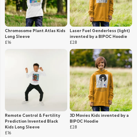
Chromosome Plant Atlas Kids
Laser Fuel Genderless (light)
Long Sleeve
invented by a BIPOC Hoodie
£16
£28
Remote Control & Fertility
3D Movies Kids invented by a
Prediction Invented Black
BIPOC Hoodie
Kids Long Sleeve
£28
£16