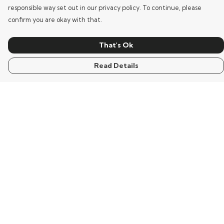
responsible way set out in our privacy policy. To continue, please
confirm you are okay with that.
That's Ok
Read Details
Menu
Home
Mens
Womens
Kids
Words
Visualisation
Wisdom