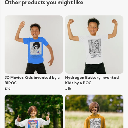
Other products you might like
3D Movies Kids invented by a
Hydrogen Battery invented
BIPOC
Kids by a POC
£16
£16