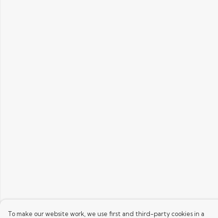
To make our website work, we use first and third-party cookies in a