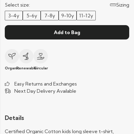
Select size:
Sizing
3-4y
5-6y
7-8y
9-10y
11-12y
Add to Bag
Organic
Renewable
Circular
Easy Returns and Exchanges
Next Day Delivery Available
Details
Certified Organic Cotton kids long sleeve t-shirt,