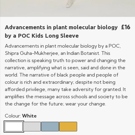
£16
Advancements in plant molecular biology
by a POC Kids Long Sleeve
Advancements in plant molecular biology by a POC,
Shipra Guha-Mukherjee, an Indian Botanist. This
collection is speaking truth to power and changing the
narrative, amplifying what is seen, said and done in the
world. The narrative of black people and people of
colour is rich and extraordinary; despite not being
afforded privilege, many take adversity for granted. It
amplifies the message across schools and society to be
the change for the future; wear your change.
Colour:
White