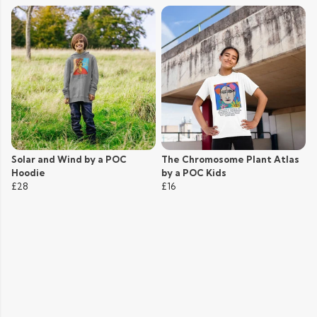
Solar and Wind by a POC
The Chromosome Plant Atlas
Hoodie
by a POC Kids
£28
£16