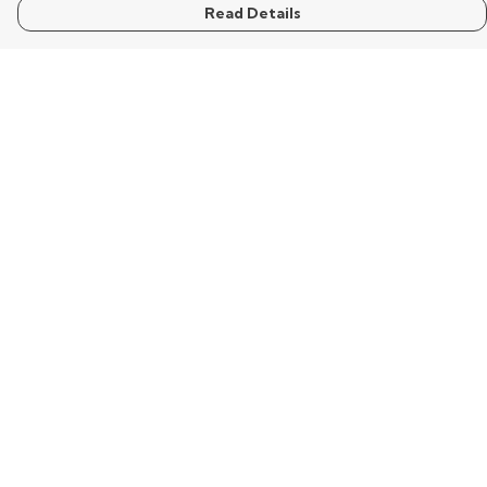
Read Details
Menu
Home
Mens
Womens
Kids
Words
Visualisation
Wisdom
Extraordinary
Help