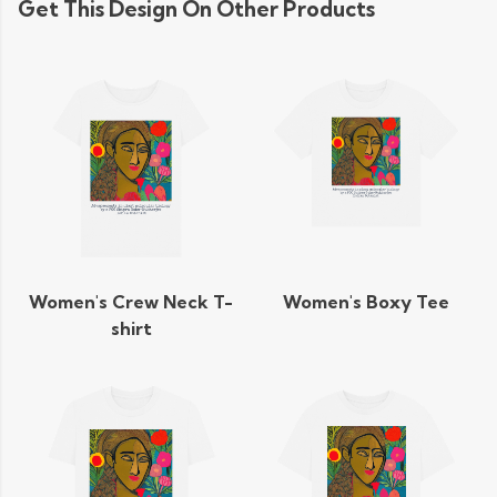
Get This Design On Other Products
Women's Crew Neck T-
Women's Boxy Tee
shirt