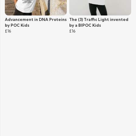
Advancement in DNA Proteins
The (3) Traffic Light invented
by POC Kids
by a BIPOC Kids
£16
£16