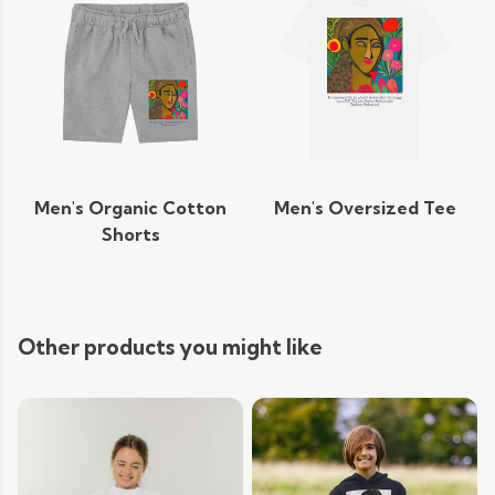
Men's Organic Cotton
Men's Oversized Tee
Shorts
Other products you might like