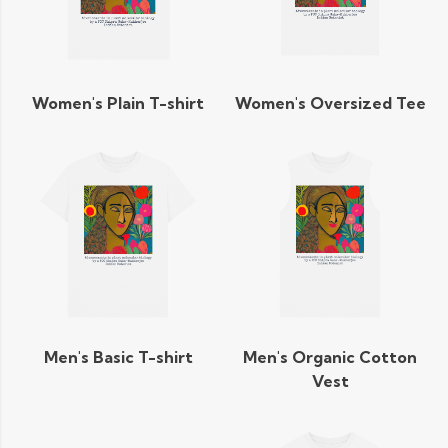
Women's Plain T-shirt
Women's Oversized Tee
Men's Basic T-shirt
Men's Organic Cotton
Vest