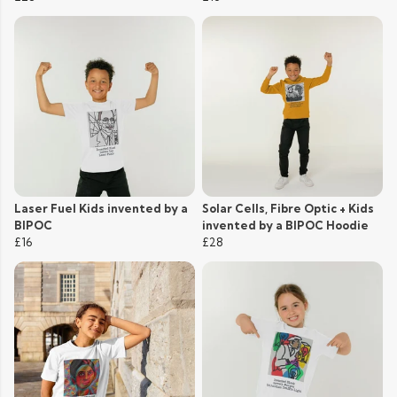
Laser Fuel Kids invented by a
Solar Cells, Fibre Optic + Kids
BIPOC
invented by a BIPOC Hoodie
£16
£28