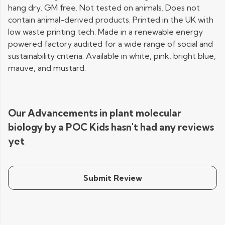
hang dry. GM free. Not tested on animals. Does not
contain animal-derived products. Printed in the UK with
low waste printing tech. Made in a renewable energy
powered factory audited for a wide range of social and
sustainability criteria. Available in white, pink, bright blue,
mauve, and mustard.
Our Advancements in plant molecular
biology by a POC Kids hasn't had any reviews
yet
Submit Review