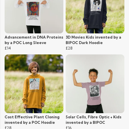
Advancement in DNA Proteins
3D Movies Kids invented by a
by a POC Long Sleeve
BIPOC Dark Hoodie
£14
£28
Cost Effective Plant Cloning
Solar Cells, Fibre Optic + Kids
invented by a POC Hoodie
invented by a BIPOC
£28
£16