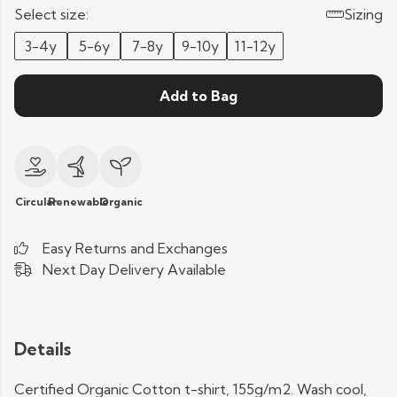
Select size:
Sizing
3-4y
5-6y
7-8y
9-10y
11-12y
Add to Bag
Circular
Renewable
Organic
Easy Returns and Exchanges
Next Day Delivery Available
Details
Certified Organic Cotton t-shirt, 155g/m2. Wash cool,