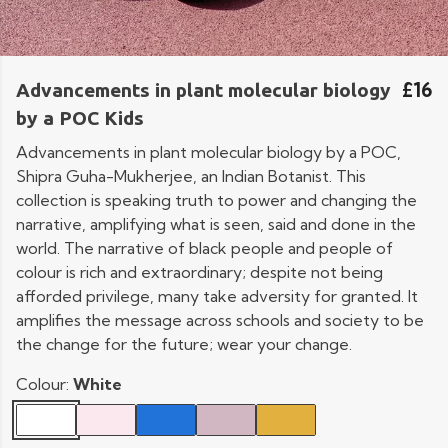
£16
Advancements in plant molecular biology
by a POC Kids
Advancements in plant molecular biology by a POC,
Shipra Guha-Mukherjee, an Indian Botanist. This
collection is speaking truth to power and changing the
narrative, amplifying what is seen, said and done in the
world. The narrative of black people and people of
colour is rich and extraordinary; despite not being
afforded privilege, many take adversity for granted. It
amplifies the message across schools and society to be
the change for the future; wear your change.
Colour:
White