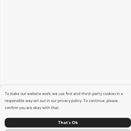
To make our website work, we use first and third-party cookies in a
responsible way set out in our privacy policy. To continue, please
confirm you are okay with that.
That's Ok