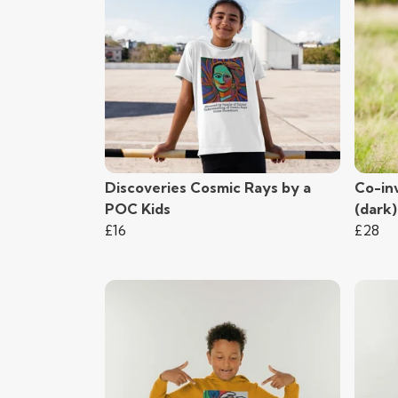
Discoveries Cosmic Rays by a
Co-in
POC Kids
(dark
£16
£28