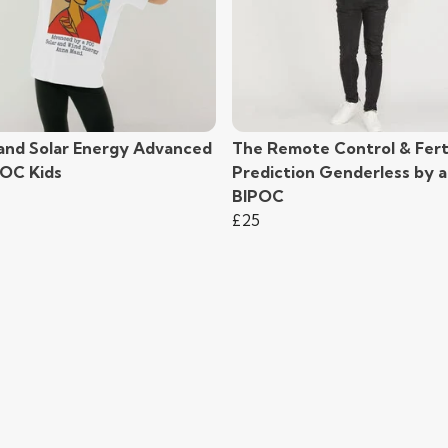
and Solar Energy Advanced
The Remote Control & Ferti
POC Kids
Prediction Genderless by a
BIPOC
£25