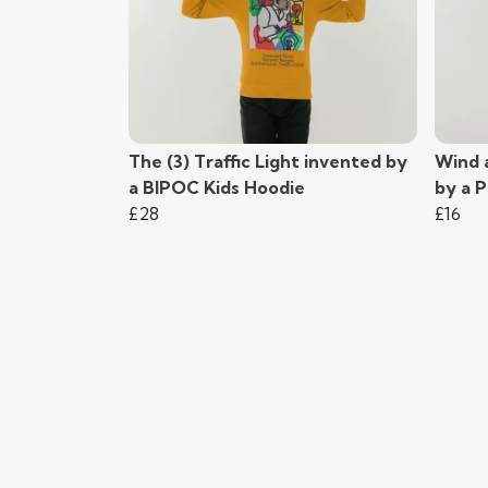
The (3) Traffic Light invented by
Wind 
a BIPOC Kids Hoodie
by a 
£28
£16