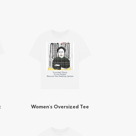
t
Women's Oversized Tee