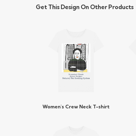
Get This Design On Other Products
Women's Crew Neck T-shirt