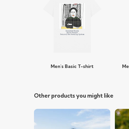
Men's Basic T-shirt
Me
Other products you might like