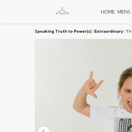
HOME
MENS
Speaking Truth to Power(s)
Extraordinary
Th