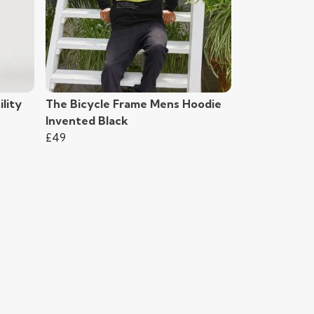
lity
The Bicycle Frame Mens Hoodie
Invented Black
£49