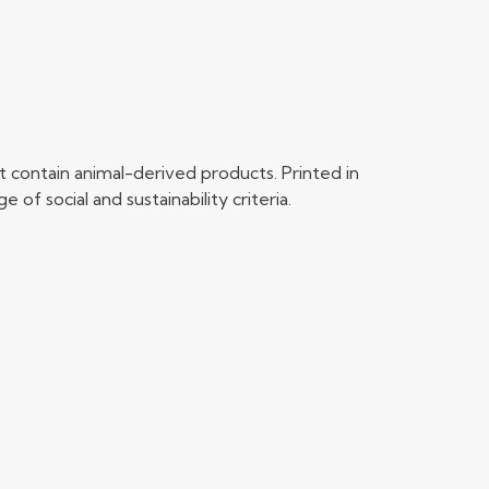
 contain animal-derived products. Printed in
f social and sustainability criteria.