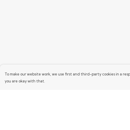
To make our website work, we use first and third-party cookies in a resp
you are okay with that.
Menu
Help
Home
Help Centre
Mens
My Order