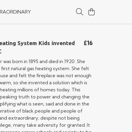
RAORDINARY
£16
eating System Kids invented
C
r was born in 1895 and died in 1920. She
first natural gas heating system. She felt
ouse and felt the fireplace was not enough
arm, so she invented a solution which is
 heating millions of homes today. This
 speaking truth to power and changing the
plifying what is seen, said and done in the
arrative of black people and people of
h and extraordinary; despite not being
ilege, many take adversity for granted. It