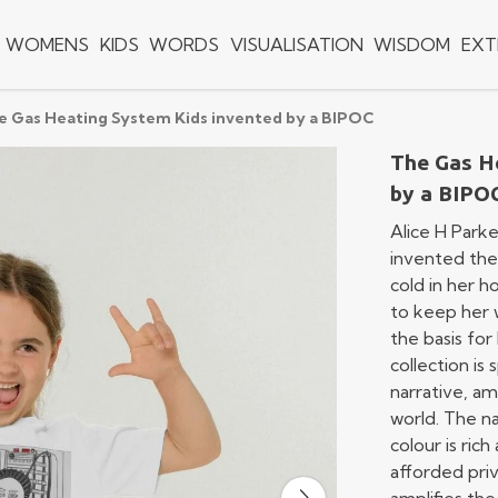
WOMENS
KIDS
WORDS
VISUALISATION
WISDOM
EXT
e Gas Heating System Kids invented by a BIPOC
The Gas H
by a BIPO
Alice H Parke
invented the 
cold in her h
to keep her w
the basis for
collection is
narrative, am
world. The n
colour is ric
afforded priv