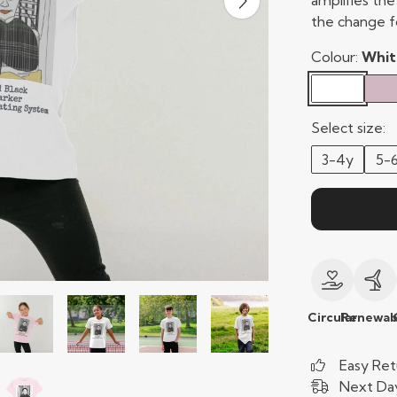
amplifies th
the change f
Colour:
Whit
Select size:
3-4y
5-
Circular
Renewab
Easy Ret
Next Day