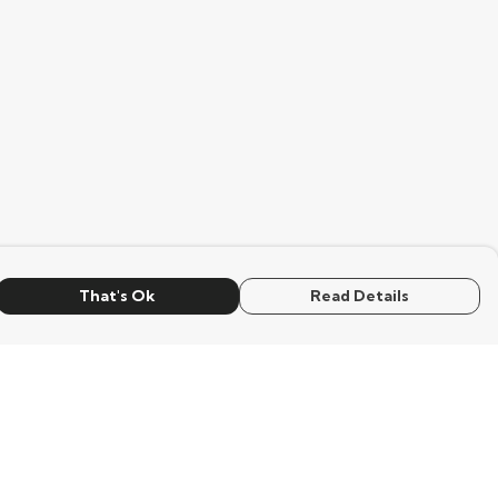
That's Ok
Read Details