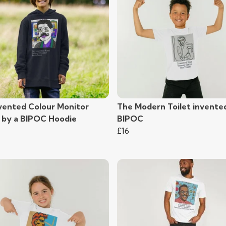
vented Colour Monitor
The Modern Toilet invente
) by a BIPOC Hoodie
BIPOC
£16