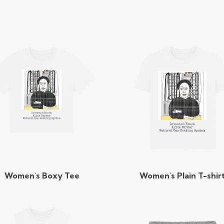
Women's Boxy Tee
Women's Plain T-shir