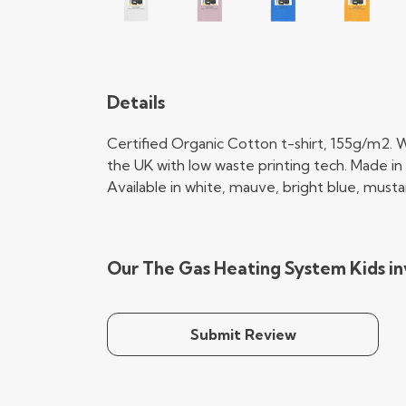
Details
Certified Organic Cotton t-shirt, 155g/m2. W
the UK with low waste printing tech. Made in 
Available in white, mauve, bright blue, musta
Our The Gas Heating System Kids in
Submit Review