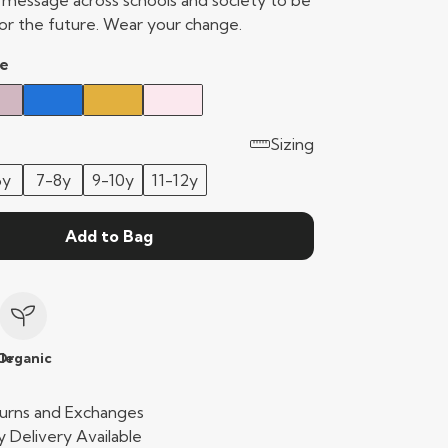
e message across schools and society to be
or the future. Wear your change.
e
Sizing
6y
7-8y
9-10y
11-12y
Add to Bag
le
Organic
urns and Exchanges
 Delivery Available