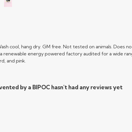
ash cool, hang dry. GM free. Not tested on animals. Does not
a renewable energy powered factory audited for a wide range o
rd, and pink.
vented by a BIPOC hasn't had any reviews yet