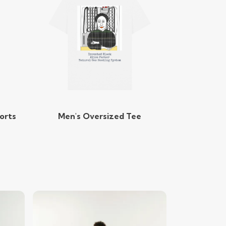
orts
Men's Oversized Tee