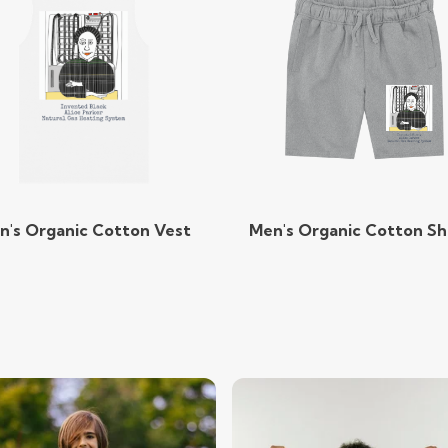
n's Organic Cotton Vest
Men's Organic Cotton Sh