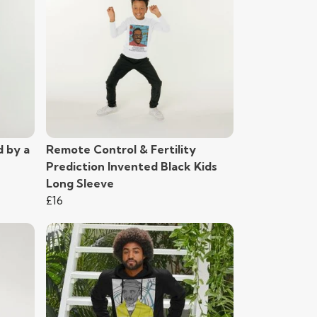
d by a
Remote Control & Fertility
Prediction Invented Black Kids
Long Sleeve
£16