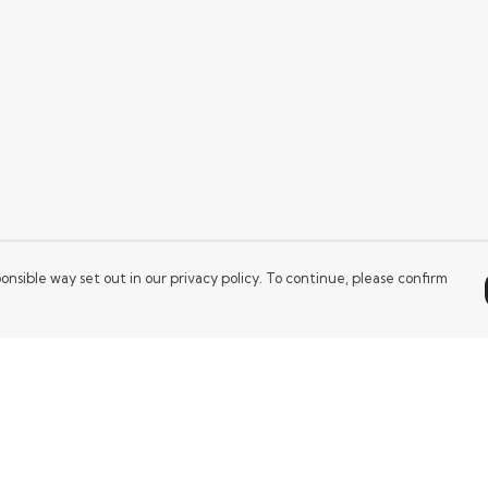
onsible way set out in our privacy policy. To continue, please confirm
Pay With Confidence
Our products are made from sustainable
materials and printed in a renewable energy
powered factory.