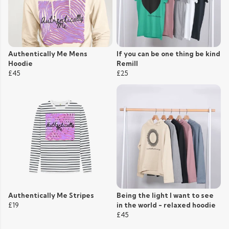
Authentically Me Mens
If you can be one thing be kind
Hoodie
Remill
£45
£25
Authentically Me Stripes
Being the light I want to see
£19
in the world - relaxed hoodie
£45