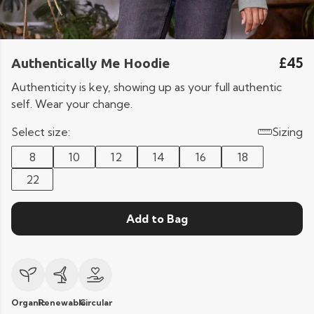
£45
Authentically Me Hoodie
Authenticity is key, showing up as your full authentic
self. Wear your change.
Select size:
Sizing
8
10
12
14
16
18
22
Add to Bag
Organic
Renewable
Circular