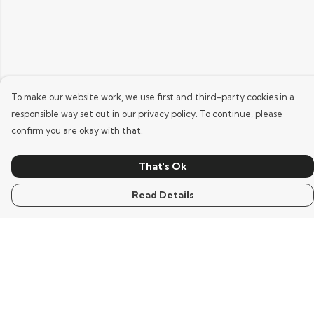
To make our website work, we use first and third-party cookies in a
responsible way set out in our privacy policy. To continue, please
confirm you are okay with that.
That's Ok
Read Details
Menu
Home
Mens