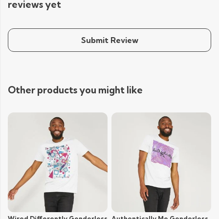
reviews yet
Submit Review
Other products you might like
Wired Differently Genderless
Authentically Me Genderless