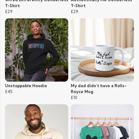
T-Shirt
T-Shirt
£29
£29
Unstoppable Hoodie
My dad didn't have a Rolls-
£45
Royce Mug
£10