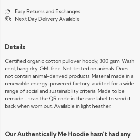
Easy Returns and Exchanges
Next Day Delivery Available
Details
Certified organic cotton pullover hoody, 300 gsm. Wash
cool, hang dry. GM-free. Not tested on animals. Does
not contain animal-derived products. Material made in a
renewable energy-powered factory, audited for a wide
range of social and sustainability criteria. Made to be
remade - scan the QR code in the care label to send it
back when worn out. Available in light heather.
Our Authentically Me Hoodie hasn't had any