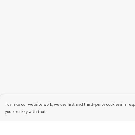
To make our website work, we use first and third-party cookies in a resp
you are okay with that.
Menu
Help