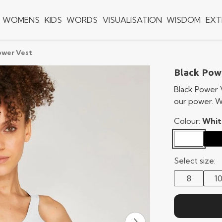
WOMENS
KIDS
WORDS
VISUALISATION
WISDOM
EXT
ower Vest
Black Pow
Black Power 
our power. W
Colour:
Whit
Select size:
8
1