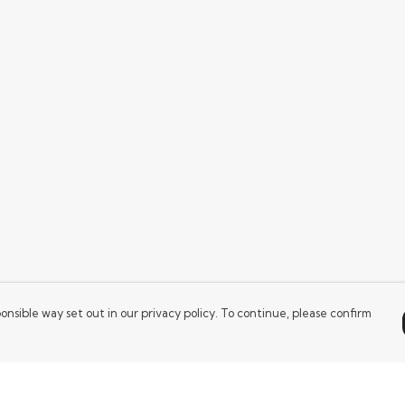
onsible way set out in our privacy policy. To continue, please confirm
Pay With Confidence