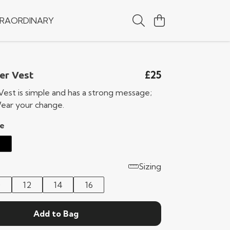
RAORDINARY
£25
er Vest
Vest is simple and has a strong message;
ear your change.
e
Sizing
0
12
14
16
Add to Bag