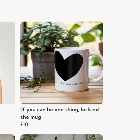
'If you can be one thing, be kind'
the mug
£10