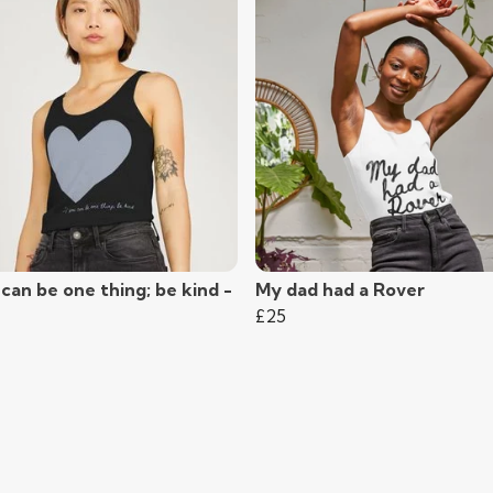
 can be one thing; be kind -
My dad had a Rover
£25