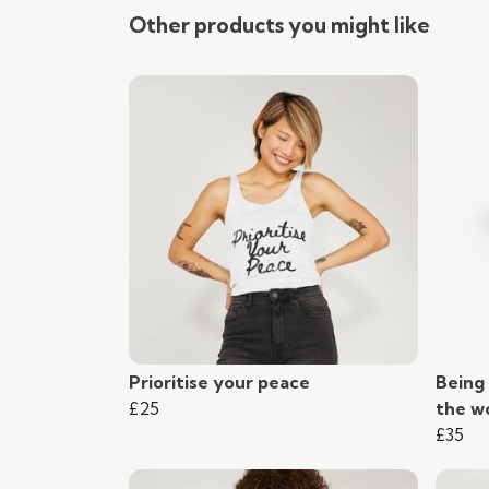
Other products you might like
Prioritise your peace
Being 
£25
the wo
£35