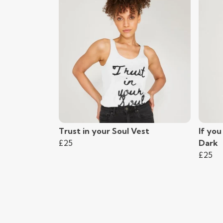
Trust in your Soul Vest
If you
£25
Dark
£25