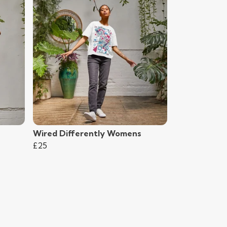
Wired Differently Womens
£25