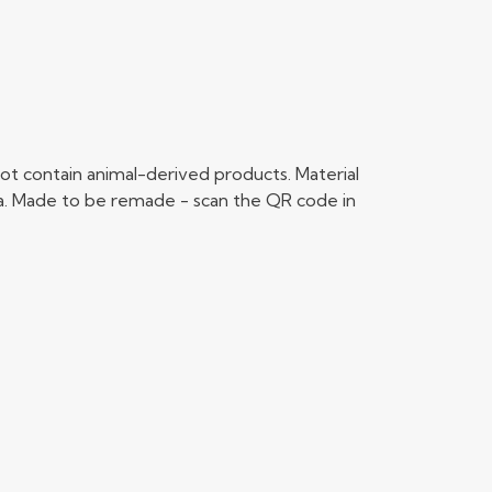
ot contain animal-derived products. Material
ria. Made to be remade - scan the QR code in