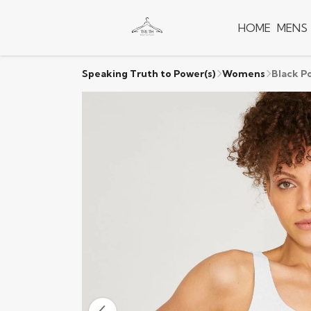
HOME
MENS
Speaking Truth to Power(s)
Womens
Black P