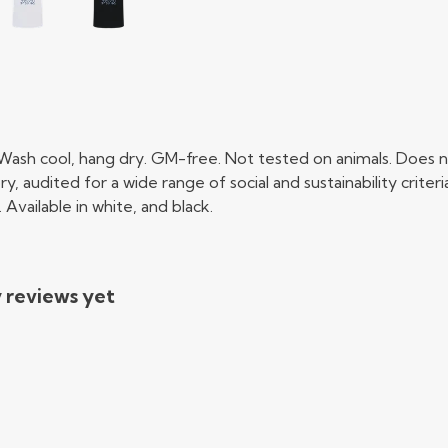
 Wash cool, hang dry. GM-free. Not tested on animals. Does n
audited for a wide range of social and sustainability crite
Available in white, and black.
y reviews yet