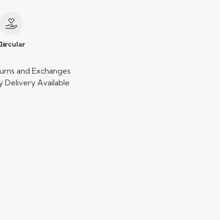
le
Circular
urns and Exchanges
 Delivery Available