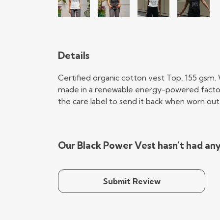
Details
Certified organic cotton vest Top, 155 gsm.
made in a renewable energy-powered factory, 
the care label to send it back when worn out. 
Our Black Power Vest hasn't had an
Submit Review