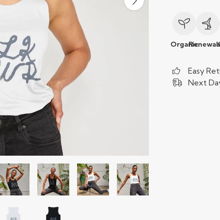
Organic
Renewab
Easy Ret
Next Day