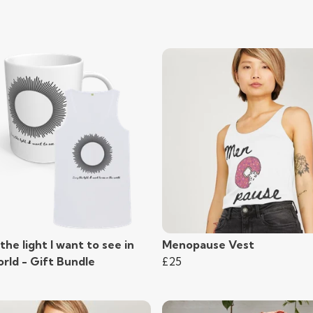
the light I want to see in
Menopause Vest
rld - Gift Bundle
£25