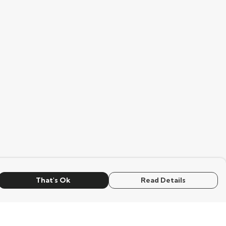
That's Ok
Read Details