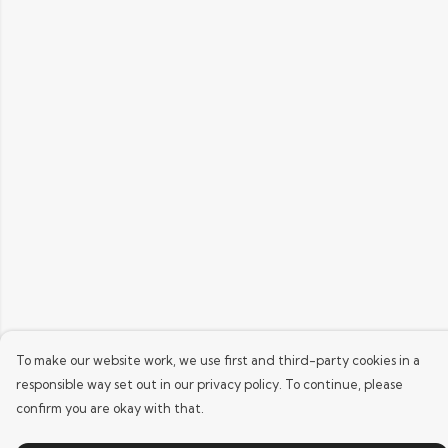
To make our website work, we use first and third-party cookies in a
responsible way set out in our privacy policy. To continue, please
confirm you are okay with that.