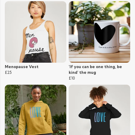
Menopause Vest
'If you can be one thing, be
£25
kind' the mug
£10