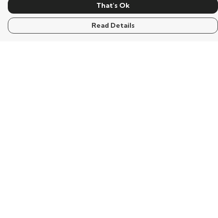
That's Ok
Read Details
Menu
Home
Mens
Womens
Kids
Words
Visualisation
Wisdom
Extraordinary