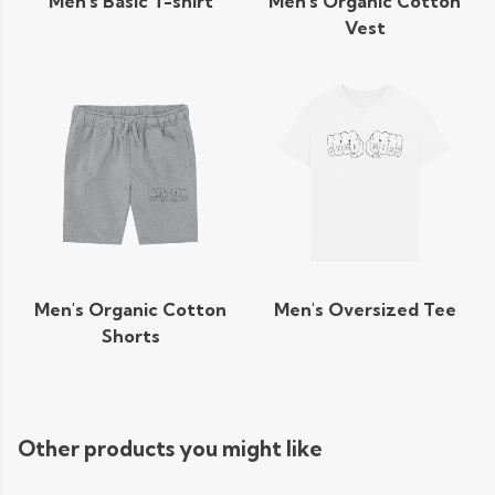
Men's Basic T-shirt
Men's Organic Cotton
Vest
Men's Organic Cotton
Men's Oversized Tee
Shorts
Other products you might like