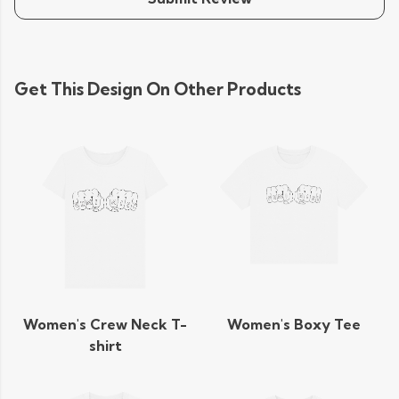
Get This Design On Other Products
Women's Crew Neck T-
Women's Boxy Tee
shirt