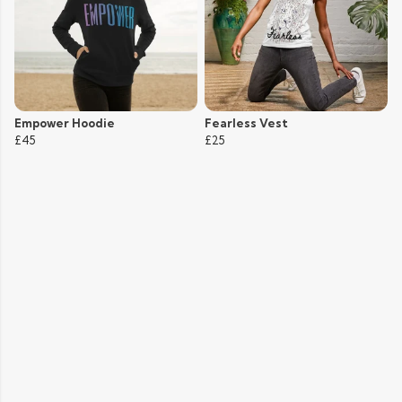
Empower Hoodie
Fearless Vest
£45
£25