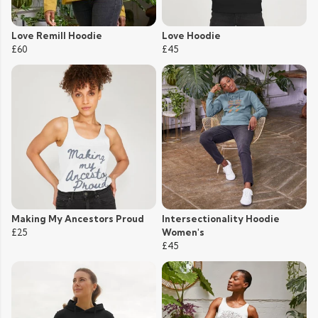
Love Remill Hoodie
Love Hoodie
£60
£45
Making My Ancestors Proud
Intersectionality Hoodie
£25
Women's
£45