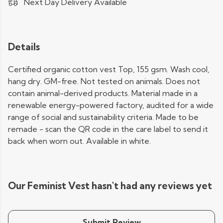
Next Day Delivery Available
Details
Certified organic cotton vest Top, 155 gsm. Wash cool,
hang dry. GM-free. Not tested on animals. Does not
contain animal-derived products. Material made in a
renewable energy-powered factory, audited for a wide
range of social and sustainability criteria. Made to be
remade - scan the QR code in the care label to send it
back when worn out. Available in white.
Our Feminist Vest hasn't had any reviews yet
Submit Review