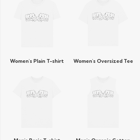
Women's Plain T-shirt
Women's Oversized Tee