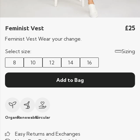
£25
Feminist Vest
Feminist Vest Wear your change.
Select size:
Sizing
8
10
12
14
16
Add to Bag
Organic
Renewable
Circular
Easy Returns and Exchanges