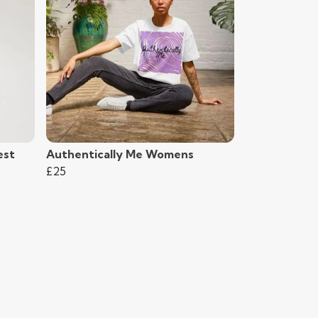
est
Authentically Me Womens
£25