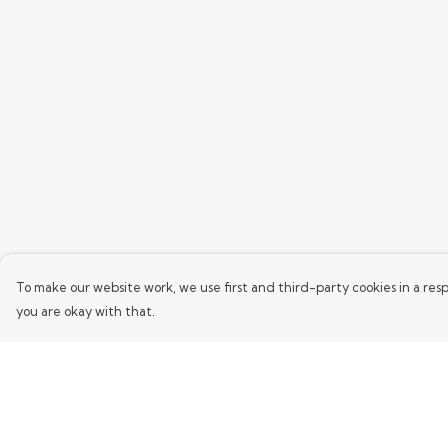
To make our website work, we use first and third-party cookies in a resp
you are okay with that.
Menu
Help
Home
Help Centre