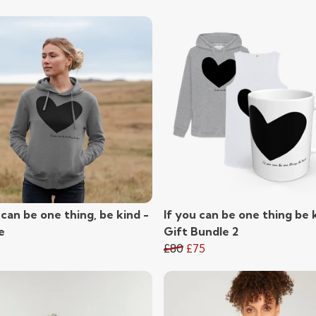
 can be one thing, be kind -
If you can be one thing be k
e
Gift Bundle 2
£80
£75