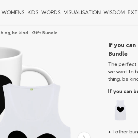
WOMENS
KIDS
WORDS
VISUALISATION
WISDOM
EXT
thing, be kind - Gift Bundle
If you can 
Bundle
The perfect 
we want to be
thing, be kin
If you can b
+ 1 other bu