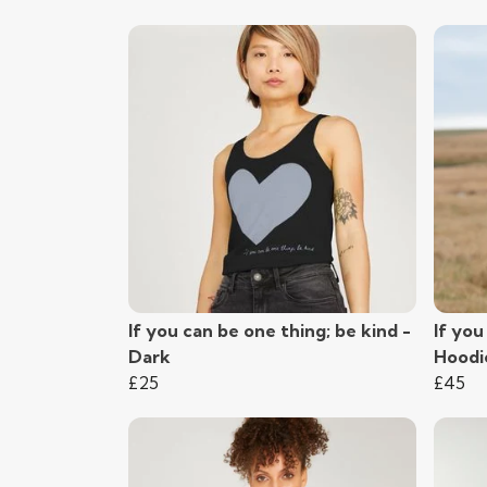
If you can be one thing; be kind -
If you
Dark
Hoodi
£25
£45