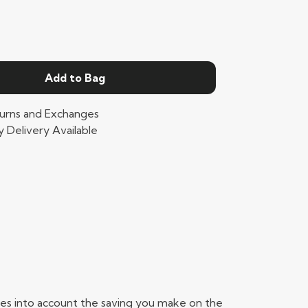
Add to Bag
urns and Exchanges
 Delivery Available
takes into account the saving you make on the