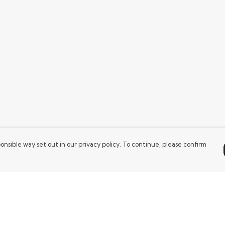
onsible way set out in our privacy policy. To continue, please confirm
Pay With Confidence
Our products are made from sustainable