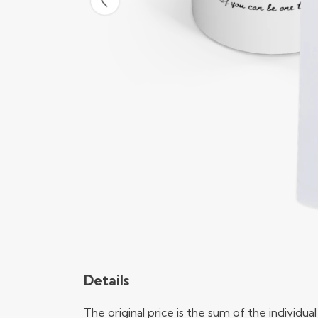
Details
The original price is the sum of the individ