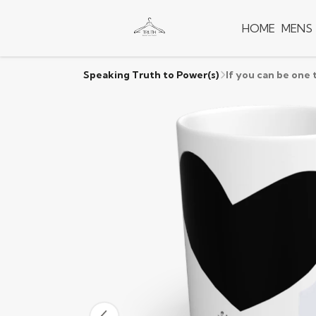
HOME
MENS
Speaking Truth to Power(s)
If you can be one 