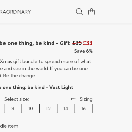
RAORDINARY
£35
£33
be one thing, be kind - Gift
Save 6%
Xmas gift bundle to spread more of what
 and see in the world. If you can be one
d. Be the change
e one thing; be kind - Vest Light
Select size:
Sizing
8
10
12
14
16
ndle item