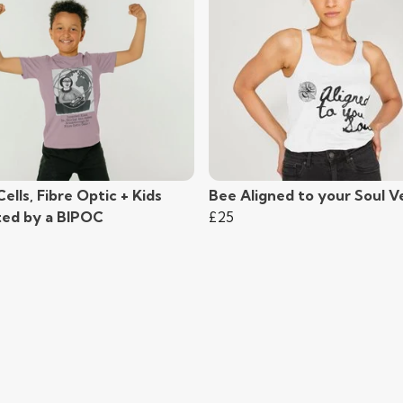
Cells, Fibre Optic + Kids
Bee Aligned to your Soul V
ted by a BIPOC
£25