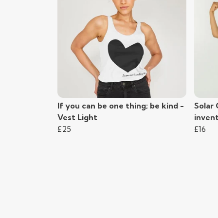
If you can be one thing; be kind -
Solar 
Vest Light
inven
£25
£16