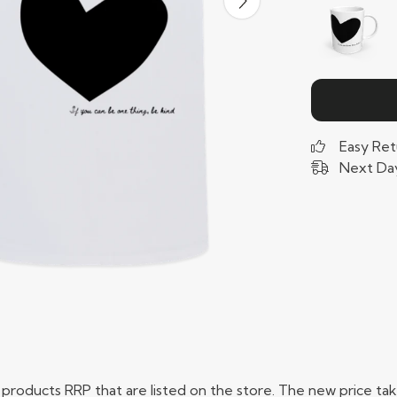
Easy Ret
Next Day
ual products RRP that are listed on the store. The new price 