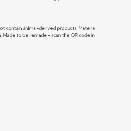
ot contain animal-derived products. Material
ria. Made to be remade - scan the QR code in