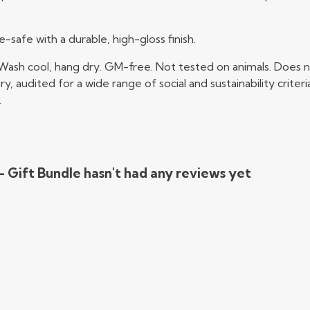
afe with a durable, high-gloss finish.
 Wash cool, hang dry. GM-free. Not tested on animals. Does n
audited for a wide range of social and sustainability crite
.
 - Gift Bundle hasn't had any reviews yet