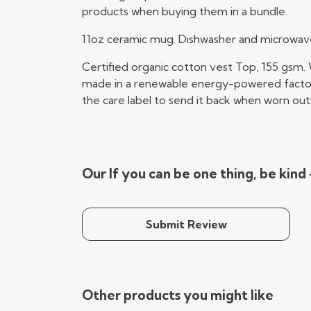
products when buying them in a bundle.
11oz ceramic mug. Dishwasher and microwave-s
Certified organic cotton vest Top, 155 gsm.
made in a renewable energy-powered factory, 
the care label to send it back when worn out
Our If you can be one thing, be kind
Submit Review
Other products you might like