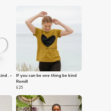
ind . -
If you can be one thing be kind
Remill
£25