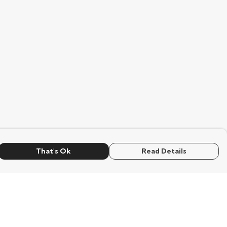
That's Ok
Read Details