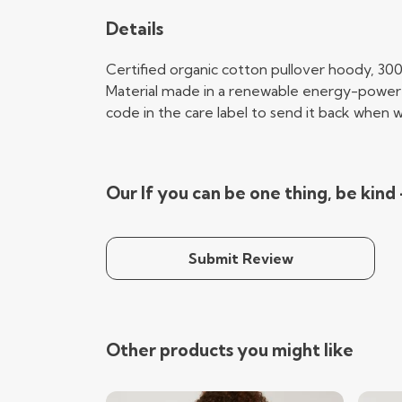
Details
Certified organic cotton pullover hoody, 30
Material made in a renewable energy-powered 
code in the care label to send it back when wo
Our If you can be one thing, be kind
Submit Review
Other products you might like