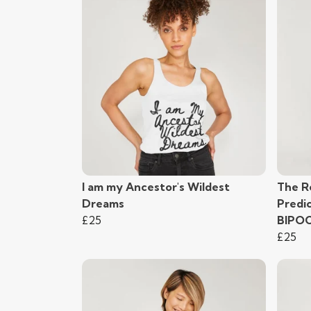
I am my Ancestor's Wildest
The R
Dreams
Predi
£25
BIPO
£25