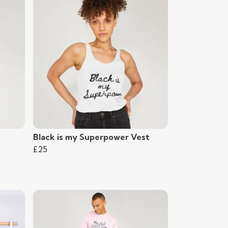
Black is my Superpower Vest
£25