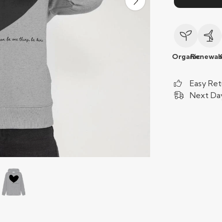
Organic
Renewab
Easy Ret
Next Day