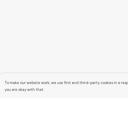
To make our website work, we use first and third-party cookies in a resp
you are okay with that.
Menu
Help
Home
Help Centre