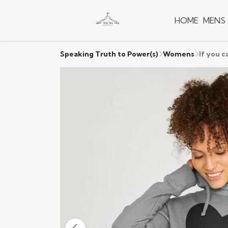
HOME
MENS
Speaking Truth to Power(s)
Womens
If you c