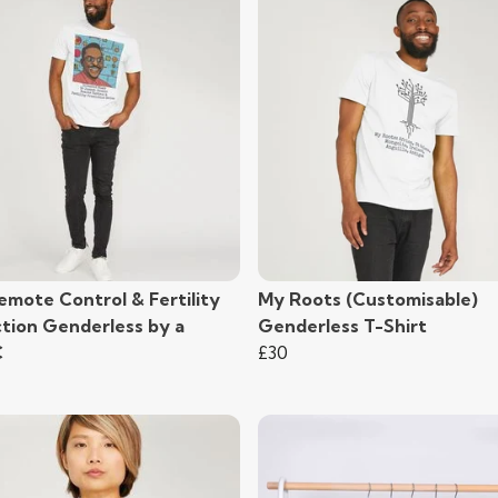
emote Control & Fertility
My Roots (Customisable)
ction Genderless by a
Genderless T-Shirt
C
£30