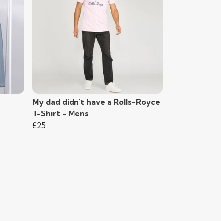
My dad didn't have a Rolls-Royce
T-Shirt - Mens
£25