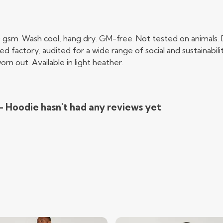
0 gsm. Wash cool, hang dry. GM-free. Not tested on animals.
factory, audited for a wide range of social and sustainabili
rn out. Available in light heather.
 - Hoodie hasn't had any reviews yet