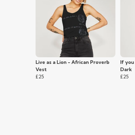
Live as a Lion - African Proverb
If you
Vest
Dark
£25
£25