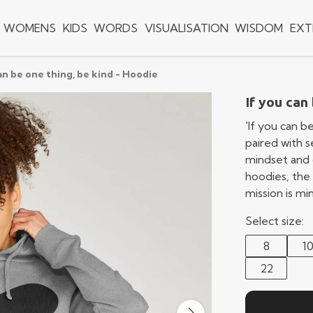
WOMENS
KIDS
WORDS
VISUALISATION
WISDOM
EXT
an be one thing, be kind - Hoodie
If you can
'If you can b
paired with 
mindset and 
hoodies, the 
mission is m
Select size:
8
1
22