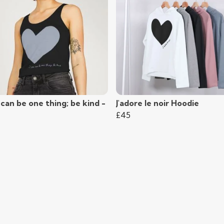
 can be one thing; be kind -
J'adore le noir Hoodie
£45