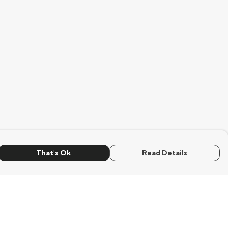
That's Ok
Read Details