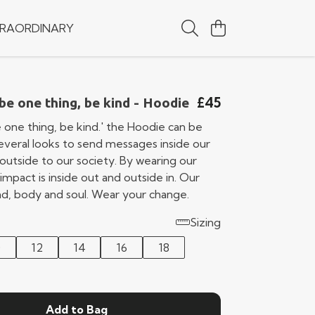
RAORDINARY
£45
 be one thing, be kind - Hoodie
e one thing, be kind.' the Hoodie can be
several looks to send messages inside our
outside to our society. By wearing our
impact is inside out and outside in. Our
ind, body and soul. Wear your change.
Sizing
0
12
14
16
18
Add to Bag