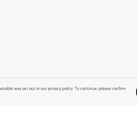
onsible way set out in our privacy policy. To continue, please confirm
Pay With Confidence
Our products are made from sustainable