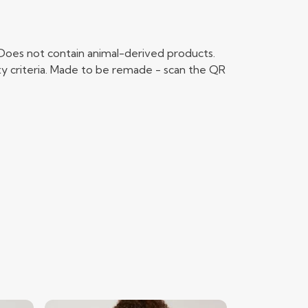
 Does not contain animal-derived products.
ty criteria. Made to be remade - scan the QR