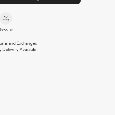
le
Circular
urns and Exchanges
 Delivery Available