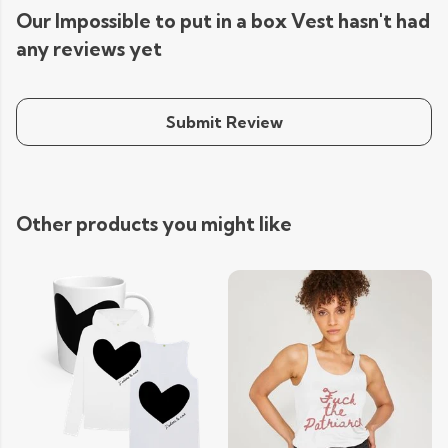
Our Impossible to put in a box Vest hasn't had
any reviews yet
Submit Review
Other products you might like