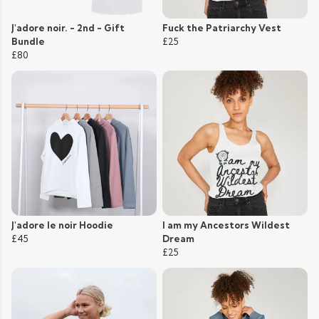
J'adore noir. - 2nd - Gift
Fuck the Patriarchy Vest
Bundle
£25
£80
J'adore le noir Hoodie
I am my Ancestors Wildest
£45
Dream
£25