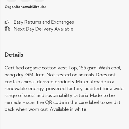
Organic
Renewable
Circular
Easy Returns and Exchanges
Next Day Delivery Available
Details
Certified organic cotton vest Top, 155 gsm. Wash cool,
hang dry. GM-free. Not tested on animals. Does not
contain animal-derived products. Material made in a
renewable energy-powered factory, audited for a wide
range of social and sustainability criteria. Made to be
remade - scan the QR code in the care label to send it
back when worn out. Available in white.