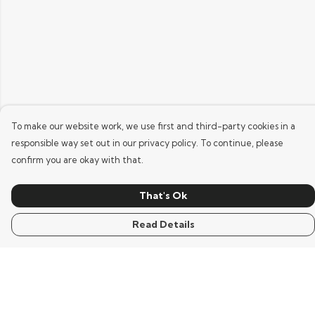
To make our website work, we use first and third-party cookies in a
responsible way set out in our privacy policy. To continue, please
confirm you are okay with that.
That's Ok
Read Details
Menu
Home