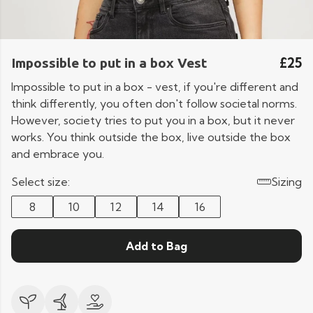
£25
Impossible to put in a box Vest
Impossible to put in a box - vest, if you're different and
think differently, you often don't follow societal norms.
However, society tries to put you in a box, but it never
works. You think outside the box, live outside the box
and embrace you.
Select size:
Sizing
8
10
12
14
16
Add to Bag