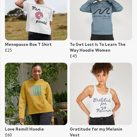
Menopause Box T Shirt
To Get Lost Is To Learn The
£25
Way Hoodie Women
£45
Love Remill Hoodie
Gratitude for my Melanin
£60
Vest