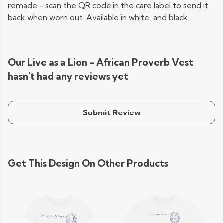
remade - scan the QR code in the care label to send it
back when worn out. Available in white, and black.
Our Live as a Lion - African Proverb Vest
hasn't had any reviews yet
Submit Review
Get This Design On Other Products