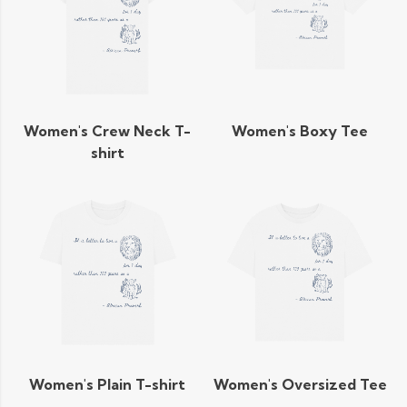
Women's Crew Neck T-
Women's Boxy Tee
shirt
Women's Plain T-shirt
Women's Oversized Tee