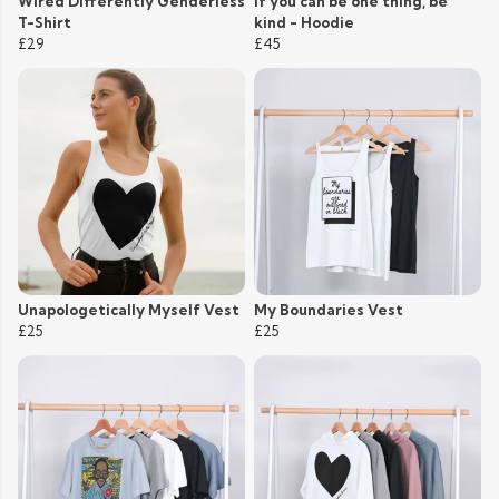
Wired Differently Genderless
If you can be one thing, be
T-Shirt
kind - Hoodie
£29
£45
Unapologetically Myself Vest
My Boundaries Vest
£25
£25