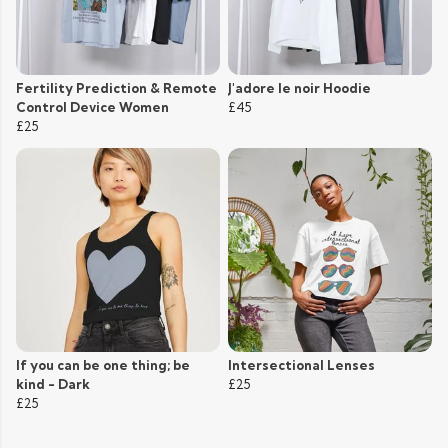
Fertility Prediction & Remote
J'adore le noir Hoodie
Control Device Women
£45
£25
If you can be one thing; be
Intersectional Lenses
kind - Dark
£25
£25