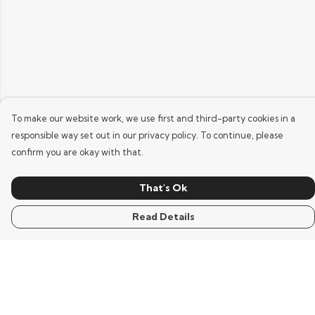
To make our website work, we use first and third-party cookies in a
responsible way set out in our privacy policy. To continue, please
confirm you are okay with that.
That's Ok
Read Details
Menu
Home