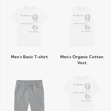
Men's Basic T-shirt
Men's Organic Cotton
Vest