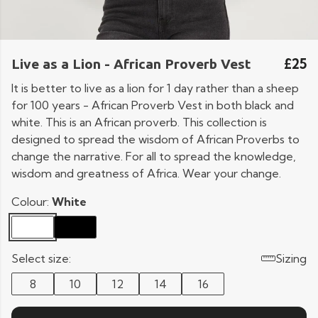
£25
Live as a Lion - African Proverb Vest
It is better to live as a lion for 1 day rather than a sheep
for 100 years - African Proverb Vest in both black and
white. This is an African proverb. This collection is
designed to spread the wisdom of African Proverbs to
change the narrative. For all to spread the knowledge,
wisdom and greatness of Africa. Wear your change.
Colour:
White
Select size:
Sizing
8
10
12
14
16