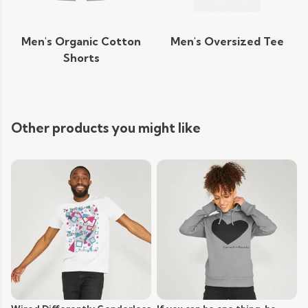
Men's Organic Cotton
Men's Oversized Tee
Shorts
Other products you might like