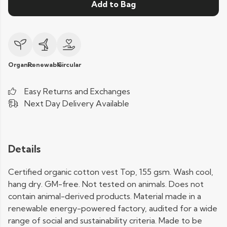
Add to Bag
Organic
Renewable
Circular
Easy Returns and Exchanges
Next Day Delivery Available
Details
Certified organic cotton vest Top, 155 gsm. Wash cool,
hang dry. GM-free. Not tested on animals. Does not
contain animal-derived products. Material made in a
renewable energy-powered factory, audited for a wide
range of social and sustainability criteria. Made to be