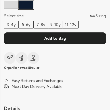
Select size:
Sizing
3-4y
5-6y
7-8y
9-10y
11-12y
Add to Bag
Organic
Renewable
Circular
Easy Returns and Exchanges
Next Day Delivery Available
Details