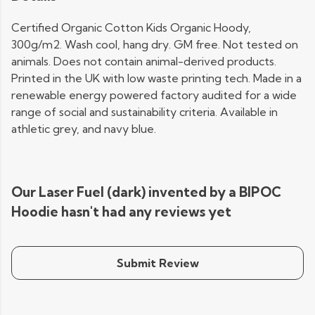
Certified Organic Cotton Kids Organic Hoody,
300g/m2. Wash cool, hang dry. GM free. Not tested on
animals. Does not contain animal-derived products.
Printed in the UK with low waste printing tech. Made in a
renewable energy powered factory audited for a wide
range of social and sustainability criteria. Available in
athletic grey, and navy blue.
Our Laser Fuel (dark) invented by a BIPOC
Hoodie hasn't had any reviews yet
Submit Review