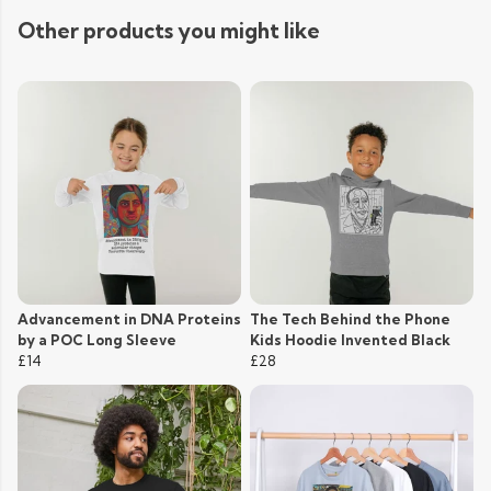
Other products you might like
Advancement in DNA Proteins
The Tech Behind the Phone
by a POC Long Sleeve
Kids Hoodie Invented Black
£14
£28