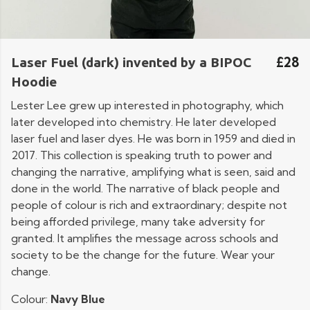
£28
Laser Fuel (dark) invented by a BIPOC
Hoodie
Lester Lee grew up interested in photography, which
later developed into chemistry. He later developed
laser fuel and laser dyes. He was born in 1959 and died in
2017. This collection is speaking truth to power and
changing the narrative, amplifying what is seen, said and
done in the world. The narrative of black people and
people of colour is rich and extraordinary; despite not
being afforded privilege, many take adversity for
granted. It amplifies the message across schools and
society to be the change for the future. Wear your
change.
Colour:
Navy Blue