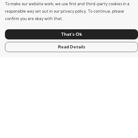
To make our website work, we use first and third-party cookies in a
responsible way set out in our privacy policy. To continue, please
confirm you are okay with that.
That's Ok
Read Details
Menu
Home
Mens
Womens
Kids
Words
Visualisation