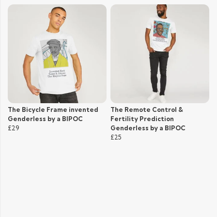
The Bicycle Frame invented
The Remote Control &
Genderless by a BIPOC
Fertility Prediction
£29
Genderless by a BIPOC
£25