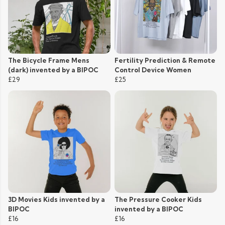
The Bicycle Frame Mens
Fertility Prediction & Remote
(dark) invented by a BIPOC
Control Device Women
£29
£25
3D Movies Kids invented by a
The Pressure Cooker Kids
BIPOC
invented by a BIPOC
£16
£16