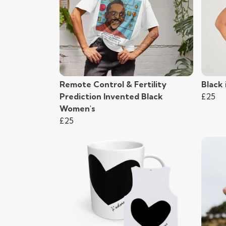
Remote Control & Fertility
Black
Prediction Invented Black
£25
Women's
£25