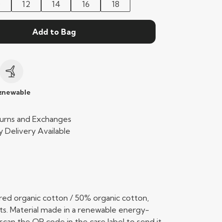
0
12
14
16
18
Add to Bag
c
enewable
urns and Exchanges
 Delivery Available
ed organic cotton / 50% organic cotton,
ts. Material made in a renewable energy-
scan the QR code in the care label to send it