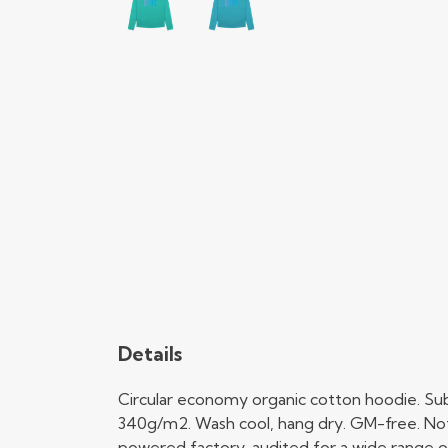
Details
Circular economy organic cotton hoodie. Su
340g/m2. Wash cool, hang dry. GM-free. Not
powered factory, audited for a wide range of 