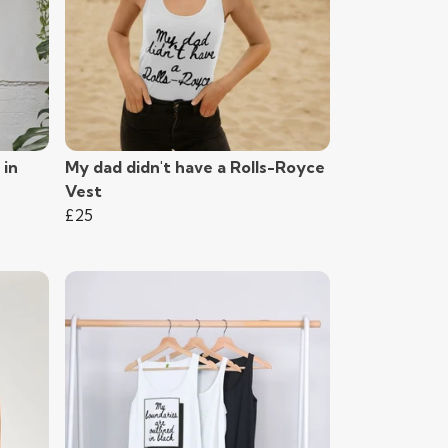
 in
My dad didn't have a Rolls-Royce
Vest
£25