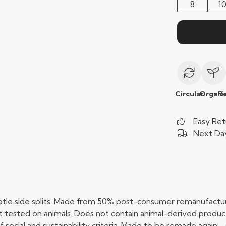
8
1
Circular
Organi
R
Easy Ret
Next Day
btle side splits. Made from 50% post-consumer remanufactur
 tested on animals. Does not contain animal-derived produc
social and sustainability criteria. Made to be remade again - 