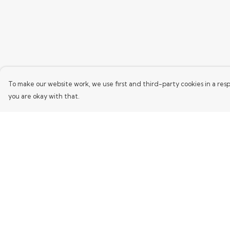
To make our website work, we use first and third-party cookies in a resp
you are okay with that.
Menu
Help
Home
Help Centre
Mens
My Order
Womens
Delivery
Kids
Returns & Exchang
Words
Sizing