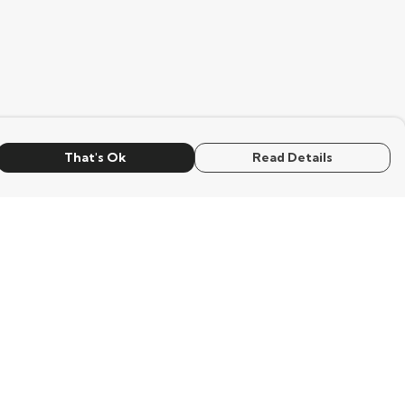
That's Ok
Read Details