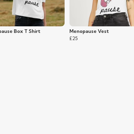
ause Box T Shirt
Menopause Vest
£25