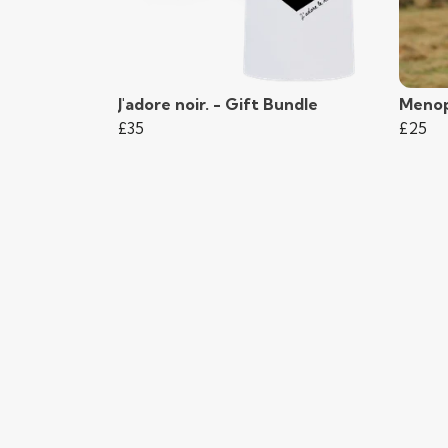
J'adore noir. - Gift Bundle
Menop
£35
£25