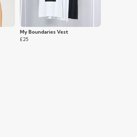
My Boundaries Vest
£25