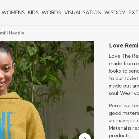
WOMENS
KIDS
WORDS
VISUALISATION
WISDOM
EXT
mill Hoodie
Love Remi
Love The Rem
made from rec
looks to sen
to our societ
inside out an
soul. Wear y
Remill is a 
good materia
an example of
Material is 
products.