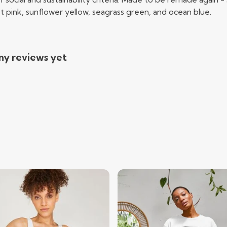
t pink, sunflower yellow, seagrass green, and ocean blue.
ny reviews yet