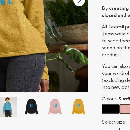
By creating 
closed and w
All Teemill 
items wear o
to send them 
spend on the
product.
You can also
your wardrob
(excluding d
into new clot
Colour:
Sunf
Select size: