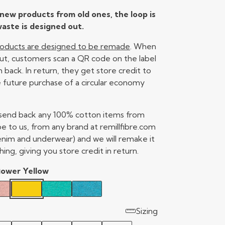
new products from old ones, the loop is
aste is designed out.
products are designed to be remade
. When
ut, customers scan a QR code on the label
back. In return, they get store credit to
 future purchase of a circular economy
 send back any 100% cotton items from
e to us, from any brand at remillfibre.com
enim and underwear) and we will remake it
hing, giving you store credit in return.
lower Yellow
Sizing