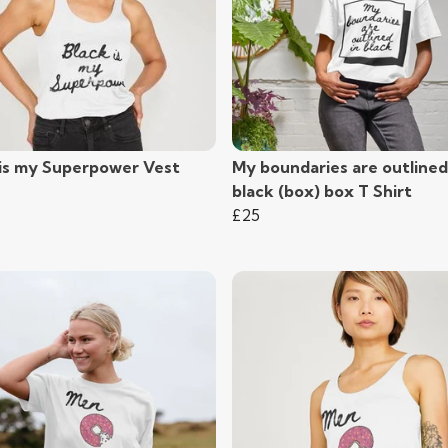
 is my Superpower Vest
My boundaries are outlined
black (box) box T Shirt
£25