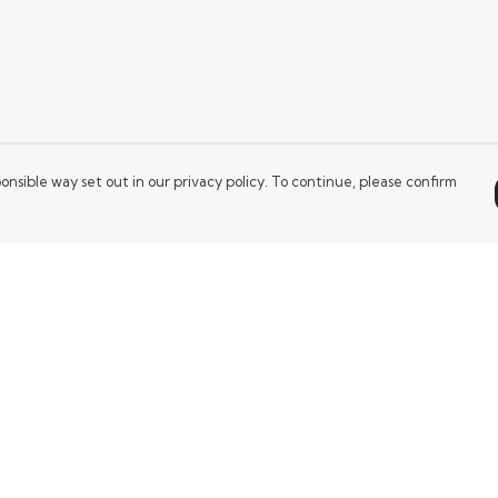
onsible way set out in our privacy policy. To continue, please confirm
Pay With Confidence
Our products are made from sustainable
materials and printed in a renewable energy
powered factory.
Our cart is protected by reCAPTCHA and the Google
es
Privacy Policy
and
Terms of Service
apply.