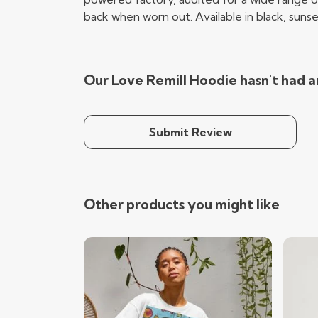
back when worn out. Available in black, sunse
Our Love Remill Hoodie hasn't had a
Submit Review
Other products you might like