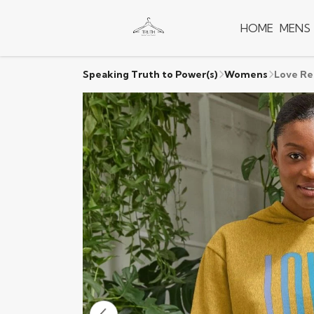
HOME
MENS
Speaking Truth to Power(s)
Womens
Love Re