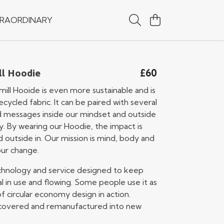
RAORDINARY
£60
ll Hoodie
ill Hooide is even more sustainable and is
ycled fabric. It can be paired with several
d messages inside our mindset and outside
y. By wearing our Hoodie, the impact is
d outside in. Our mission is mind, body and
our change.
technology and service designed to keep
l in use and flowing. Some people use it as
 circular economy design in action.
recovered and remanufactured into new