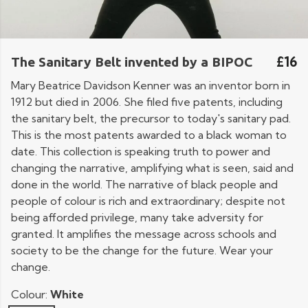
£16
The Sanitary Belt invented by a BIPOC
Mary Beatrice Davidson Kenner was an inventor born in
1912 but died in 2006. She filed five patents, including
the sanitary belt, the precursor to today's sanitary pad.
This is the most patents awarded to a black woman to
date. This collection is speaking truth to power and
changing the narrative, amplifying what is seen, said and
done in the world. The narrative of black people and
people of colour is rich and extraordinary; despite not
being afforded privilege, many take adversity for
granted. It amplifies the message across schools and
society to be the change for the future. Wear your
change.
Colour:
White