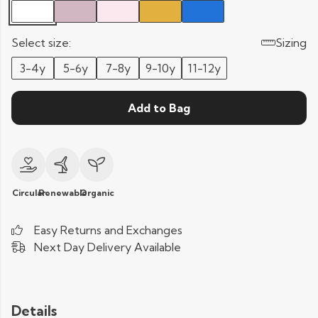
Select size:
Sizing
3-4y
5-6y
7-8y
9-10y
11-12y
Add to Bag
Circular
Renewable
Organic
Easy Returns and Exchanges
Next Day Delivery Available
Details