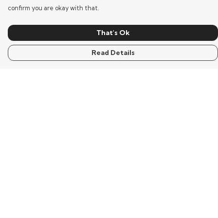
confirm you are okay with that.
That's Ok
Read Details
Menu
Home
Mens
Womens
Kids
Words
Visualisation
Wisdom