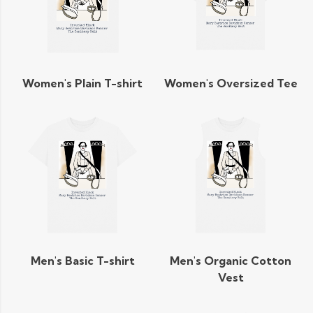
Women's Plain T-shirt
Women's Oversized Tee
Men's Basic T-shirt
Men's Organic Cotton
Vest