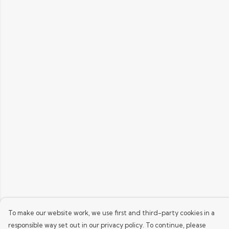
To make our website work, we use first and third-party cookies in a
responsible way set out in our privacy policy. To continue, please