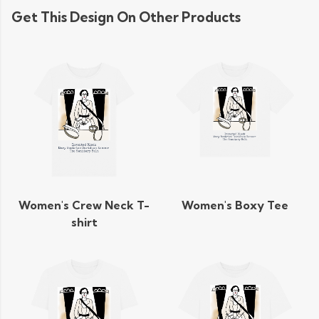
Get This Design On Other Products
Women's Crew Neck T-
Women's Boxy Tee
shirt