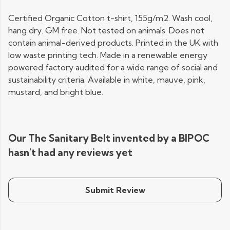
Certified Organic Cotton t-shirt, 155g/m2. Wash cool,
hang dry. GM free. Not tested on animals. Does not
contain animal-derived products. Printed in the UK with
low waste printing tech. Made in a renewable energy
powered factory audited for a wide range of social and
sustainability criteria. Available in white, mauve, pink,
mustard, and bright blue.
Our The Sanitary Belt invented by a BIPOC
hasn't had any reviews yet
Submit Review