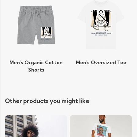
Men's Organic Cotton
Men's Oversized Tee
Shorts
Other products you might like