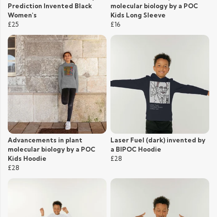
Prediction Invented Black
molecular biology by a POC
Women's
Kids Long Sleeve
£25
£16
Advancements in plant
Laser Fuel (dark) invented by
molecular biology by a POC
a BIPOC Hoodie
Kids Hoodie
£28
£28