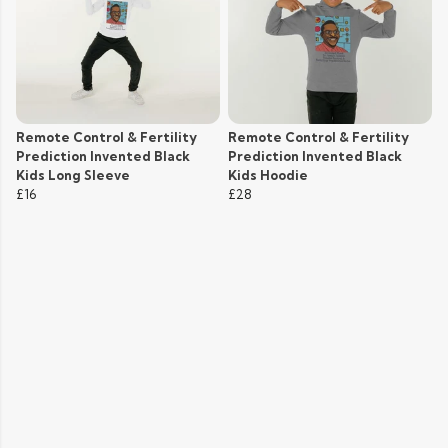
Remote Control & Fertility
Remote Control & Fertility
Prediction Invented Black
Prediction Invented Black
Kids Long Sleeve
Kids Hoodie
£16
£28