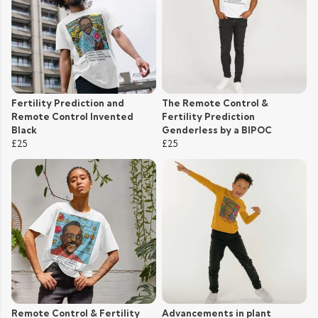
Fertility Prediction and
The Remote Control &
Remote Control Invented
Fertility Prediction
Black
Genderless by a BIPOC
£25
£25
Remote Control & Fertility
Advancements in plant