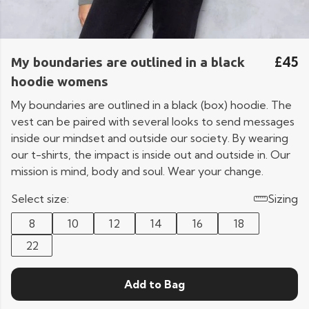
£45
My boundaries are outlined in a black
hoodie womens
My boundaries are outlined in a black (box) hoodie. The
vest can be paired with several looks to send messages
inside our mindset and outside our society. By wearing
our t-shirts, the impact is inside out and outside in. Our
mission is mind, body and soul. Wear your change.
Select size:
Sizing
8
10
12
14
16
18
22
Add to Bag