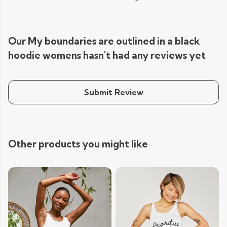
Our My boundaries are outlined in a black
hoodie womens hasn't had any reviews yet
Submit Review
Other products you might like