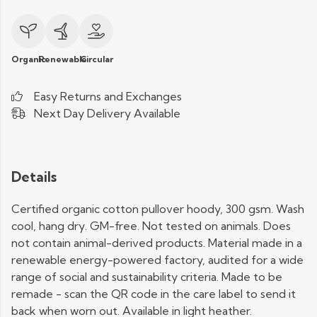
Organic
Renewable
Circular
Easy Returns and Exchanges
Next Day Delivery Available
Details
Certified organic cotton pullover hoody, 300 gsm. Wash
cool, hang dry. GM-free. Not tested on animals. Does
not contain animal-derived products. Material made in a
renewable energy-powered factory, audited for a wide
range of social and sustainability criteria. Made to be
remade - scan the QR code in the care label to send it
back when worn out. Available in light heather.