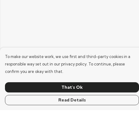
To make our website work, we use first and third-party cookies in a
responsible way set out in our privacy policy. To continue, please
confirm you are okay with that.
That's Ok
Read Details
Menu
Home