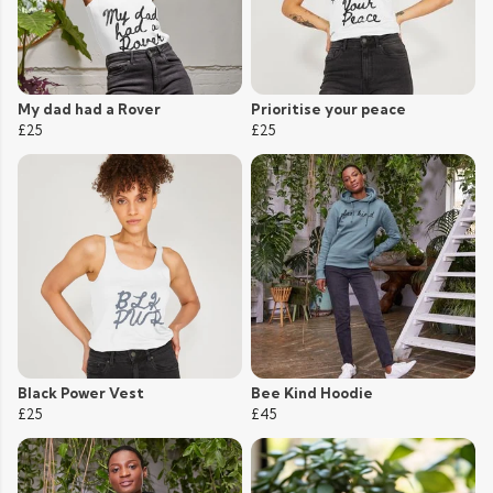
My dad had a Rover
Prioritise your peace
£25
£25
Black Power Vest
Bee Kind Hoodie
£25
£45