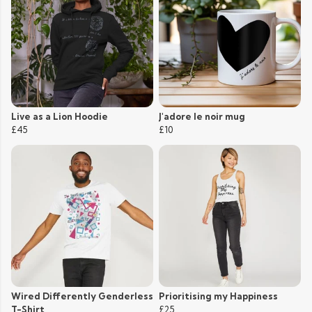
Live as a Lion Hoodie
J'adore le noir mug
£45
£10
Wired Differently Genderless
Prioritising my Happiness
T-Shirt
£25