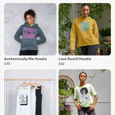
Authentically Me Hoodie
Love Remill Hoodie
£45
£60