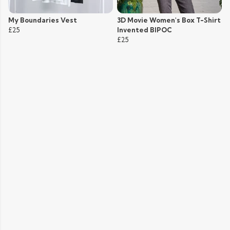
My Boundaries Vest
3D Movie Women's Box T-Shirt
£25
Invented BIPOC
£25