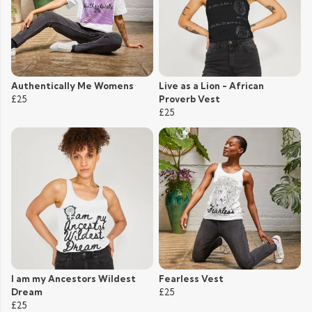
Authentically Me Womens
Live as a Lion - African
£25
Proverb Vest
£25
I am my Ancestors Wildest
Fearless Vest
Dream
£25
£25