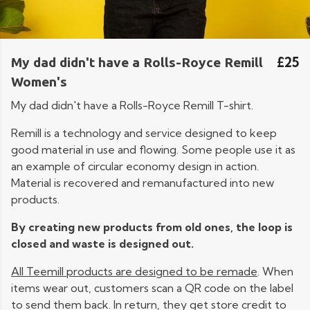
£25
My dad didn't have a Rolls-Royce Remill
Women's
My dad didn't have a Rolls-Royce Remill T-shirt.
Remill is a technology and service designed to keep
good material in use and flowing. Some people use it as
an example of circular economy design in action.
Material is recovered and remanufactured into new
products.
By creating new products from old ones, the loop is
closed and waste is designed out.
All Teemill products are designed to be remade
. When
items wear out, customers scan a QR code on the label
to send them back. In return, they get store credit to