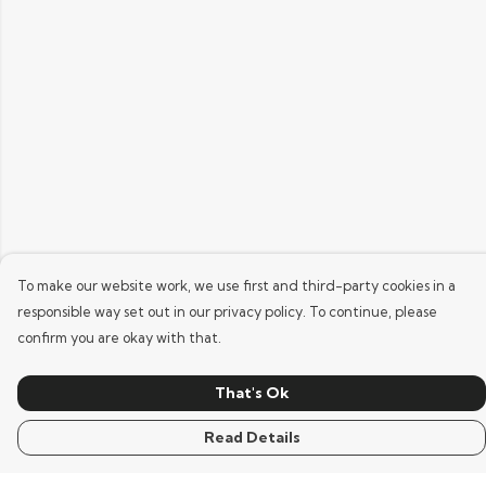
To make our website work, we use first and third-party cookies in a
responsible way set out in our privacy policy. To continue, please
confirm you are okay with that.
That's Ok
Read Details