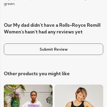
green.
Our My dad didn't have a Rolls-Royce Remill
Women's hasn't had any reviews yet
Submit Review
Other products you might like