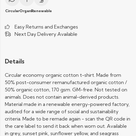
Circular
Organic
Renewable
Easy Returns and Exchanges
Next Day Delivery Available
Details
Circular economy organic cotton t-shirt. Made from
50% post-consumer remanufactured organic cotton /
50% organic cotton, 170 gsm. GM-free. Not tested on
animals. Does not contain animal-derived products.
Material made in a renewable energy-powered factory,
audited for a wide range of social and sustainability
criteria. Made to be remade again - scan the QR code in
the care label to send it back when worn out. Available
in grey, sunset pink, sunflower yellow, and seagrass