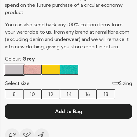
spend on the future purchase of a circular economy
product.
You can also send back any 100% cotton items from
your wardrobe to us, from any brand at remillfibre.com
(excluding denim and underwear) and we will remake it
into new clothing, giving you store credit in return.
Colour:
Grey
Select size:
Sizing
8
10
12
14
16
18
Add to Bag