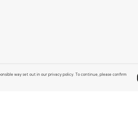
onsible way set out in our privacy policy. To continue, please confirm
Pay With Confidence
Our products are made from sustainable
materials and printed in a renewable energy
powered factory.