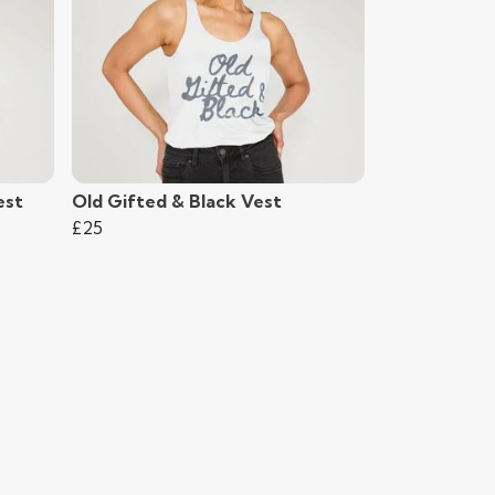
est
Old Gifted & Black Vest
£25