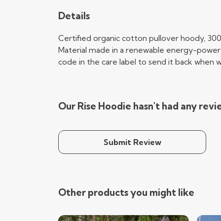
Details
Certified organic cotton pullover hoody, 30
Material made in a renewable energy-powered 
code in the care label to send it back when wo
Our Rise Hoodie hasn't had any revi
Submit Review
Other products you might like