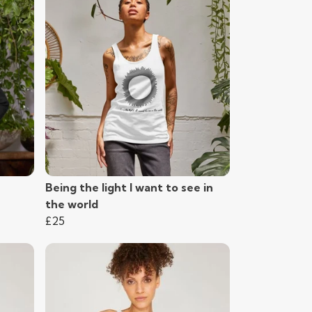
Being the light I want to see in
the world
£25