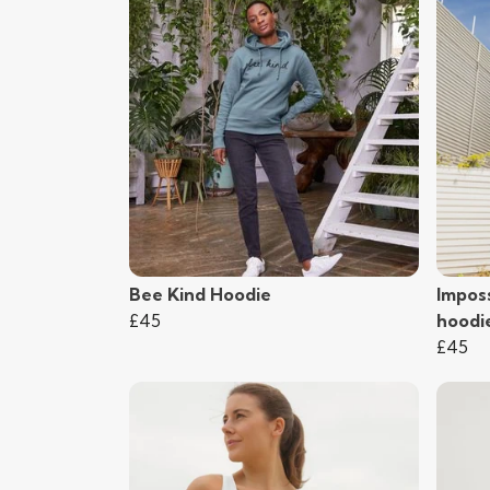
Bee Kind Hoodie
Imposs
£45
hoodi
£45