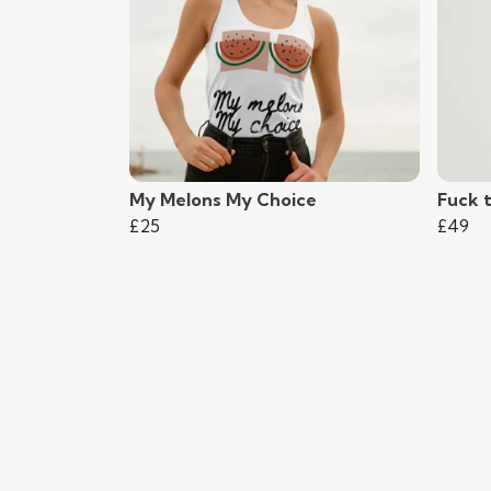
My Melons My Choice
Fuck 
£25
£49