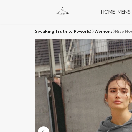
HOME
MENS
Speaking Truth to Power(s)
Womens
Rise Ho