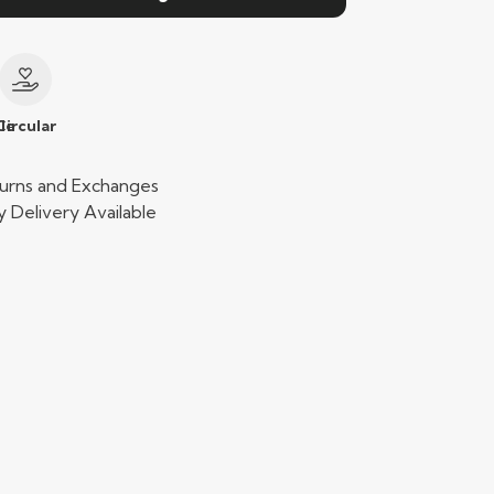
le
Circular
urns and Exchanges
 Delivery Available