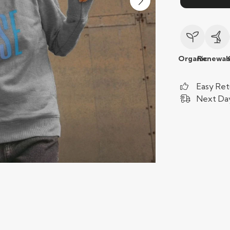
Organic
Renewab
Easy Ret
Next Day