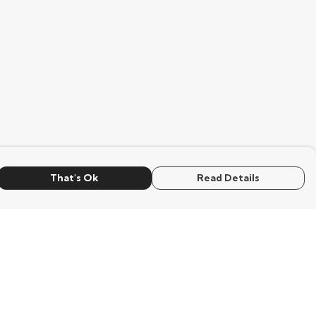
That's Ok
Read Details