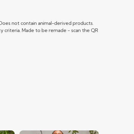
 Does not contain animal-derived products.
ty criteria. Made to be remade - scan the QR