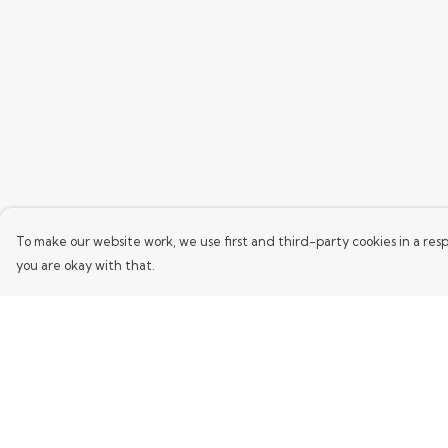
To make our website work, we use first and third-party cookies in a resp
you are okay with that.
Menu
Help
Home
Help Centre
Mens
My Order
Womens
Delivery