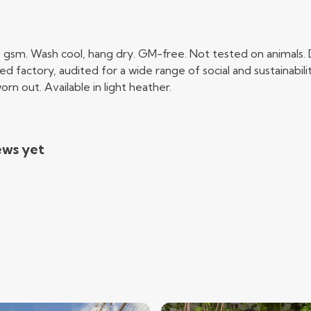
0 gsm. Wash cool, hang dry. GM-free. Not tested on animals.
factory, audited for a wide range of social and sustainabili
rn out. Available in light heather.
ews yet