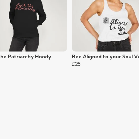
the Patriarchy Hoody
Bee Aligned to your Soul V
£25