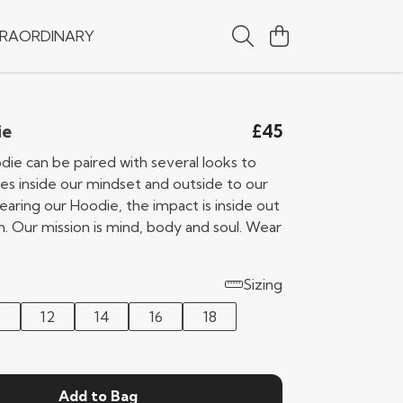
RAORDINARY
£45
ie
die can be paired with several looks to
s inside our mindset and outside to our
earing our Hoodie, the impact is inside out
n. Our mission is mind, body and soul. Wear
Sizing
0
12
14
16
18
Add to Bag