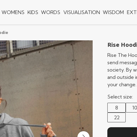
WOMENS
KIDS
WORDS
VISUALISATION
WISDOM
EXT
odie
Rise Hood
Rise The Hoo
send message
society. By w
and outside i
your change.
Select size:
8
1
22