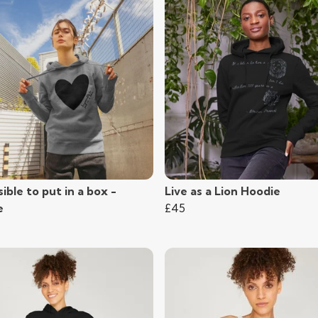
ible to put in a box -
Live as a Lion Hoodie
e
£45