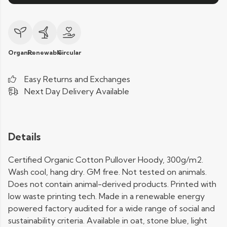
Organic
Renewable
Circular
Easy Returns and Exchanges
Next Day Delivery Available
Details
Certified Organic Cotton Pullover Hoody, 300g/m2.
Wash cool, hang dry. GM free. Not tested on animals.
Does not contain animal-derived products. Printed with
low waste printing tech. Made in a renewable energy
powered factory audited for a wide range of social and
sustainability criteria. Available in oat, stone blue, light