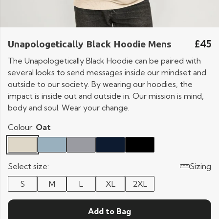
£45
Unapologetically Black Hoodie Mens
The Unapologetically Black Hoodie can be paired with
several looks to send messages inside our mindset and
outside to our society. By wearing our hoodies, the
impact is inside out and outside in. Our mission is mind,
body and soul. Wear your change.
Colour:
Oat
Select size:
Sizing
S
M
L
XL
2XL
Add to Bag