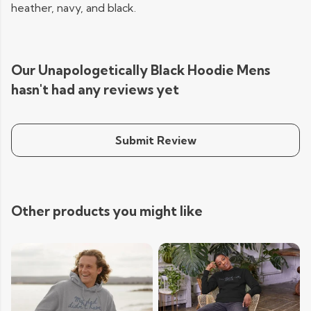
heather, navy, and black.
Our Unapologetically Black Hoodie Mens
hasn't had any reviews yet
Submit Review
Other products you might like