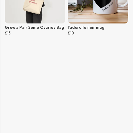
Grow a Pair Some Ovaries Bag
J'adore le noir mug
£15
£10