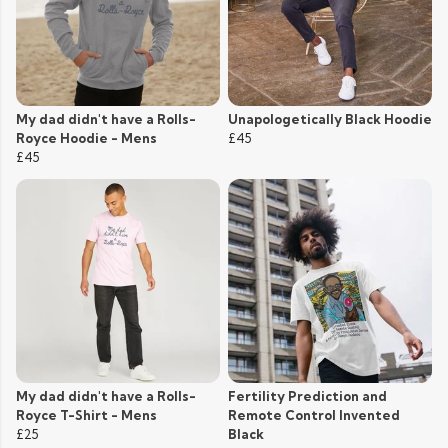
My dad didn't have a Rolls-
Unapologetically Black Hoodie
Royce Hoodie - Mens
£45
£45
My dad didn't have a Rolls-
Fertility Prediction and
Royce T-Shirt - Mens
Remote Control Invented
£25
Black