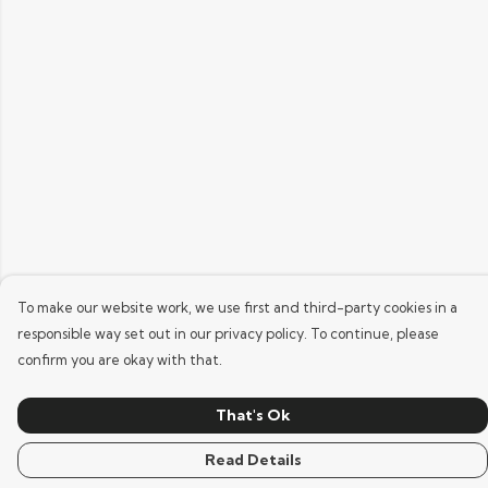
To make our website work, we use first and third-party cookies in a
responsible way set out in our privacy policy. To continue, please
confirm you are okay with that.
That's Ok
Read Details