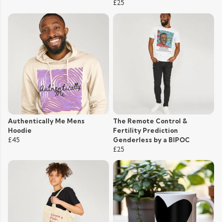
£25
Authentically Me Mens
The Remote Control &
Hoodie
Fertility Prediction
£45
Genderless by a BIPOC
£25