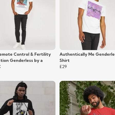
emote Control & Fertility
Authentically Me Genderle
ction Genderless by a
Shirt
C
£29