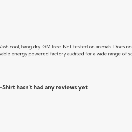
Wash cool, hang dry. GM free. Not tested on animals. Does no
able energy powered factory audited for a wide range of social
Shirt hasn't had any reviews yet