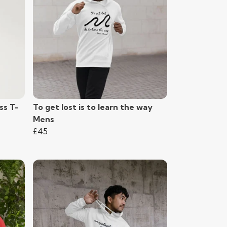
ss T-
To get lost is to learn the way
Mens
£45