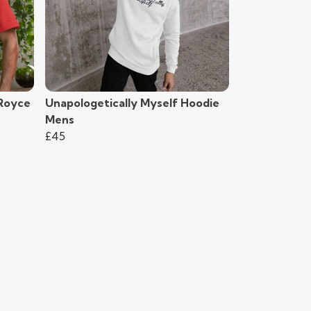
-Royce
Unapologetically Myself Hoodie
Mens
£45