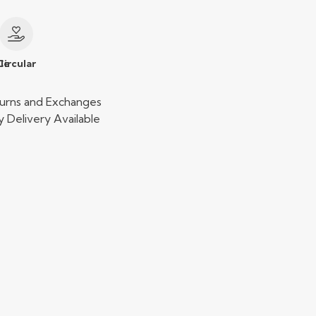
le
Circular
urns and Exchanges
 Delivery Available