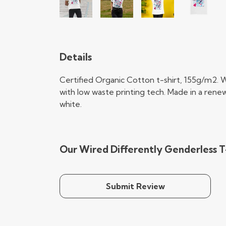
Details
Certified Organic Cotton t-shirt, 155g/m2. 
with low waste printing tech. Made in a renew
white.
Our Wired Differently Genderless T-
Submit Review