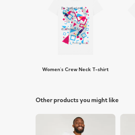
Women's Crew Neck T-shirt
Other products you might like