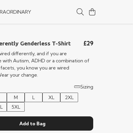
RAORDINARY
£29
erently Genderless T-Shirt
ired differently, and if you are
 with Autism, ADHD or a combination of
 facets, you know you are wired
 Wear your change.
Sizing
M
L
XL
2XL
L
5XL
Add to Bag