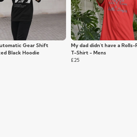
utomatic Gear Shift
My dad didn't have a Rolls
ted Black Hoodie
T-Shirt - Mens
£25