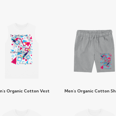
n's Organic Cotton Vest
Men's Organic Cotton Sh