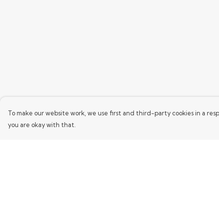
To make our website work, we use first and third-party cookies in a resp
you are okay with that.
Menu
Help
Home
Help Centre
Mens
My Order
Womens
Delivery