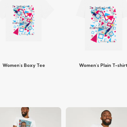
Women's Boxy Tee
Women's Plain T-shir