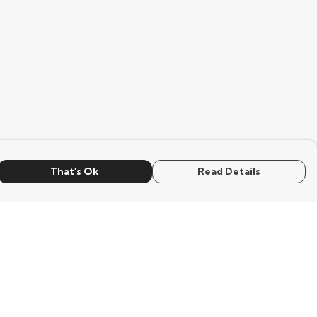
That's Ok
Read Details