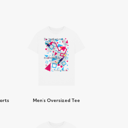
orts
Men's Oversized Tee