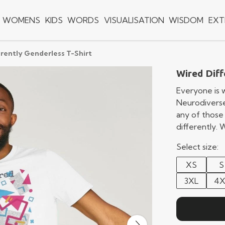
WOMENS
KIDS
WORDS
VISUALISATION
WISDOM
EXT
rently Genderless T-Shirt
Wired Diff
Everyone is w
Neurodiverse
any of those
differently.
Select size:
XS
S
3XL
4X