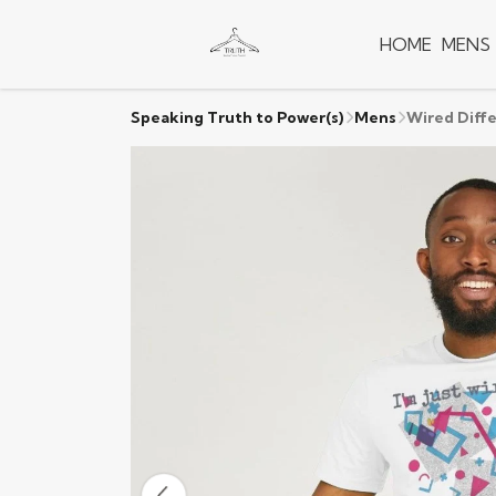
HOME
MENS
Speaking Truth to Power(s)
Mens
Wired Diffe