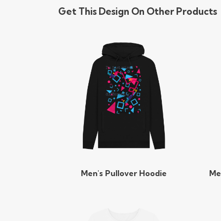
Get This Design On Other Products
Men's Pullover Hoodie
Me