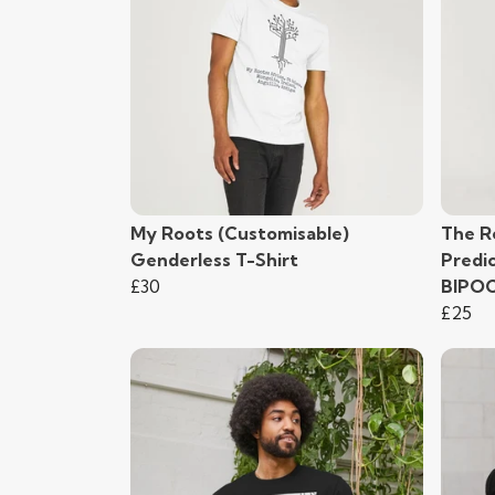
My Roots (Customisable)
The R
Genderless T-Shirt
Predi
£30
BIPO
£25