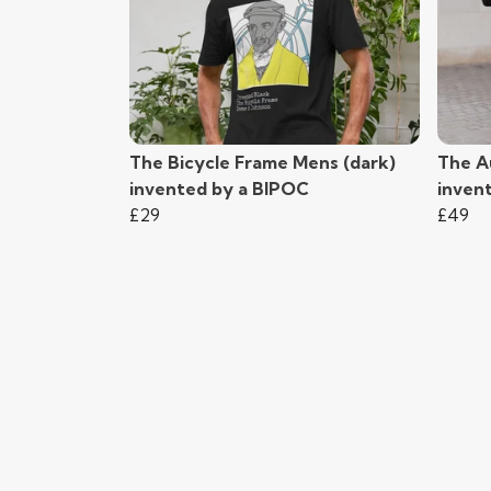
The Bicycle Frame Mens (dark)
The A
invented by a BIPOC
inven
£29
£49