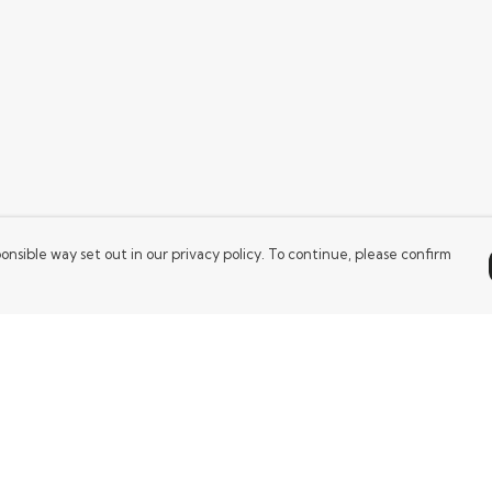
onsible way set out in our privacy policy. To continue, please confirm
Pay With Confidence
Our products are made from sustainable
materials and printed in a renewable energy
powered factory.