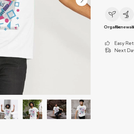
Organic
Renewab
Easy Ret
Next Day