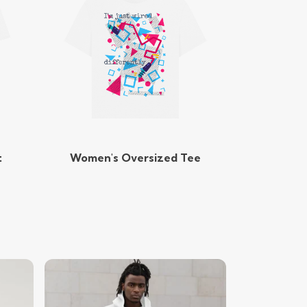
t
Women's Oversized Tee