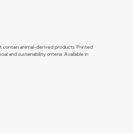
t contain animal-derived products. Printed
 and sustainability criteria. Available in