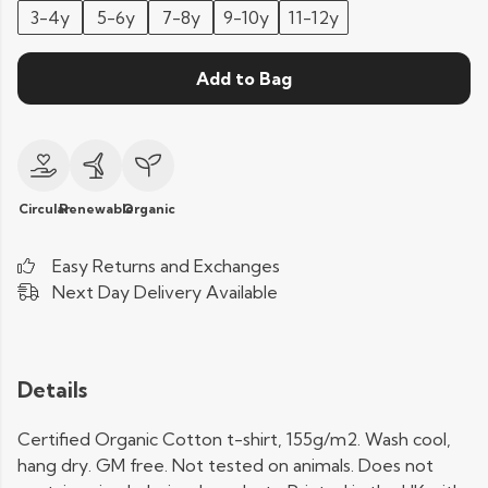
3-4y
5-6y
7-8y
9-10y
11-12y
Add to Bag
Circular
Renewable
Organic
Easy Returns and Exchanges
Next Day Delivery Available
Details
Certified Organic Cotton t-shirt, 155g/m2. Wash cool,
hang dry. GM free. Not tested on animals. Does not