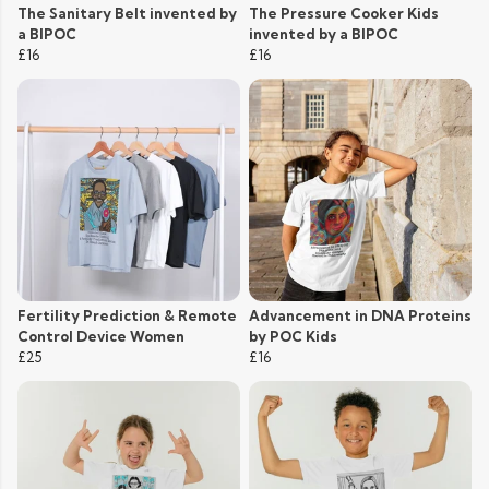
The Sanitary Belt invented by
The Pressure Cooker Kids
a BIPOC
invented by a BIPOC
£16
£16
Fertility Prediction & Remote
Advancement in DNA Proteins
Control Device Women
by POC Kids
£25
£16