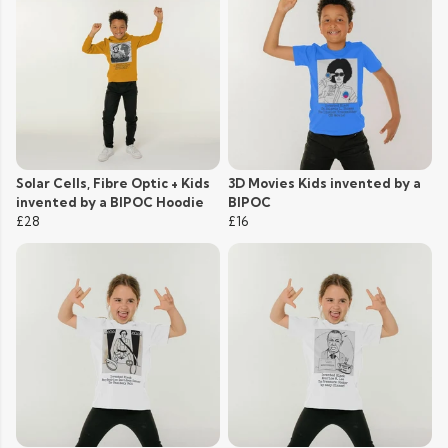
Solar Cells, Fibre Optic + Kids
3D Movies Kids invented by a
invented by a BIPOC Hoodie
BIPOC
£28
£16