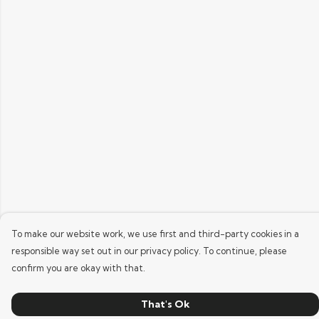
To make our website work, we use first and third-party cookies in a
responsible way set out in our privacy policy. To continue, please
confirm you are okay with that.
That's Ok