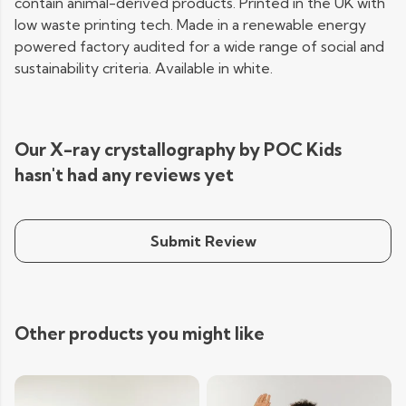
contain animal-derived products. Printed in the UK with
low waste printing tech. Made in a renewable energy
powered factory audited for a wide range of social and
sustainability criteria. Available in white.
Our X-ray crystallography by POC Kids
hasn't had any reviews yet
Submit Review
Other products you might like