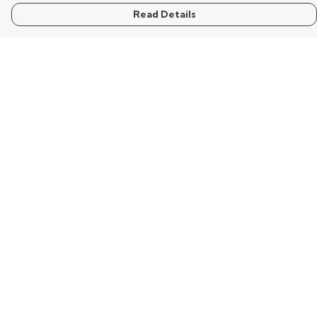
Read Details
Menu
Home
Mens
Womens
Kids
Words
Visualisation
Wisdom
Extraordinary
Help