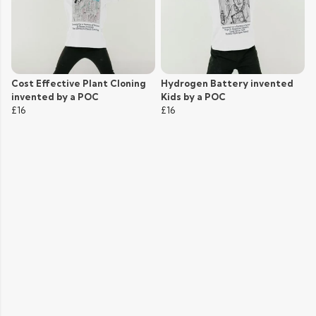
Cost Effective Plant Cloning
Hydrogen Battery invented
invented by a POC
Kids by a POC
£16
£16