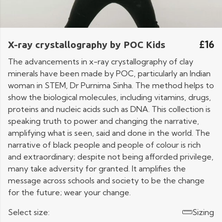
£16
X-ray crystallography by POC Kids
The advancements in x-ray crystallography of clay
minerals have been made by POC, particularly an Indian
woman in STEM, Dr Purnima Sinha. The method helps to
show the biological molecules, including vitamins, drugs,
proteins and nucleic acids such as DNA. This collection is
speaking truth to power and changing the narrative,
amplifying what is seen, said and done in the world. The
narrative of black people and people of colour is rich
and extraordinary; despite not being afforded privilege,
many take adversity for granted. It amplifies the
message across schools and society to be the change
for the future; wear your change.
Select size:
Sizing