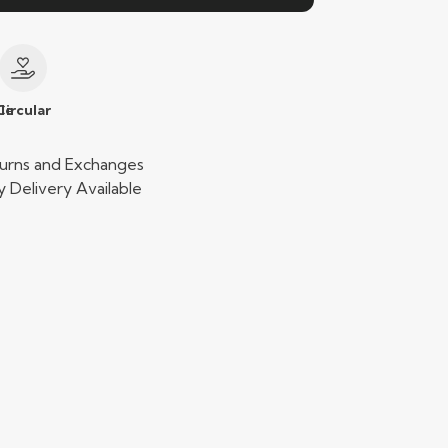
le
Circular
urns and Exchanges
 Delivery Available