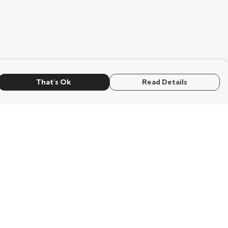
That's Ok
Read Details