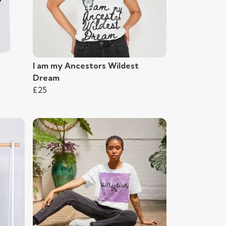
I am my Ancestors Wildest
Dream
£25