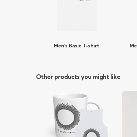
Men's Basic T-shirt
Me
Other products you might like