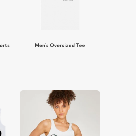
orts
Men's Oversized Tee