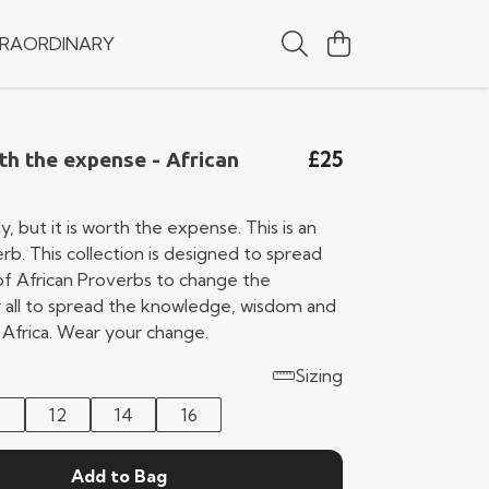
RAORDINARY
£25
h the expense - African
y, but it is worth the expense. This is an
rb. This collection is designed to spread
f African Proverbs to change the
or all to spread the knowledge, wisdom and
 Africa. Wear your change.
Sizing
0
12
14
16
Add to Bag