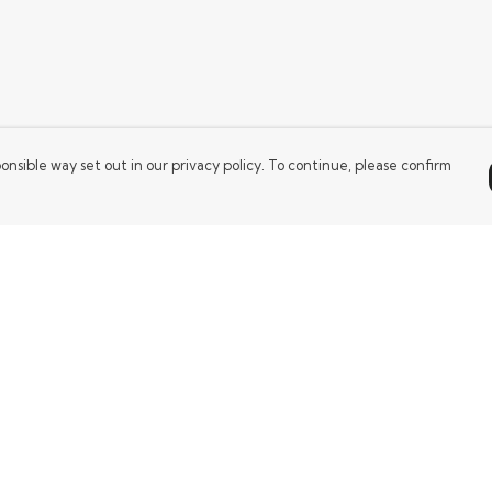
onsible way set out in our privacy policy. To continue, please confirm
Pay With Confidence
Our products are made from sustainable
materials and printed in a renewable energy
powered factory.
Our cart is protected by reCAPTCHA and the Google
es
Privacy Policy
and
Terms of Service
apply.