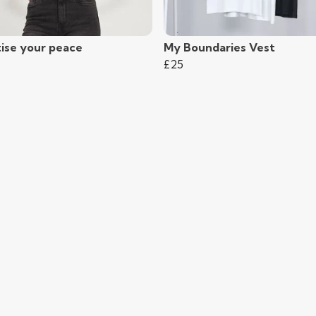
tise your peace
My Boundaries Vest
£25