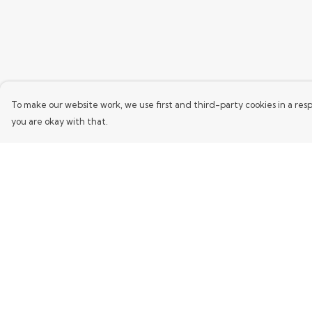
To make our website work, we use first and third-party cookies in a resp
you are okay with that.
Menu
Help
Home
Help Centre
Mens
My Order
Womens
Delivery
Kids
Returns & Exchang
Words
Sizing