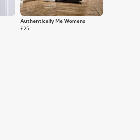
Authentically Me Womens
£25