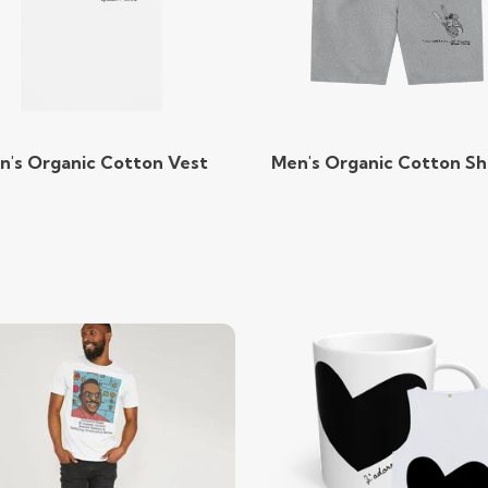
n's Organic Cotton Vest
Men's Organic Cotton Sh