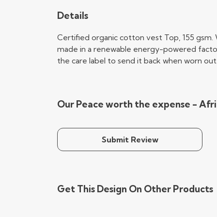
Details
Certified organic cotton vest Top, 155 gsm.
made in a renewable energy-powered factory, 
the care label to send it back when worn out. 
Our Peace worth the expense - Afri
Submit Review
Get This Design On Other Products