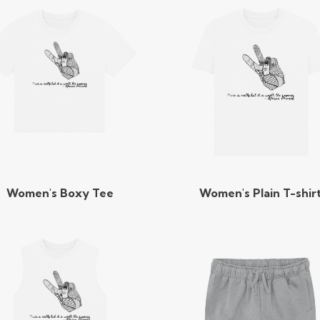
Women's Boxy Tee
Women's Plain T-shir