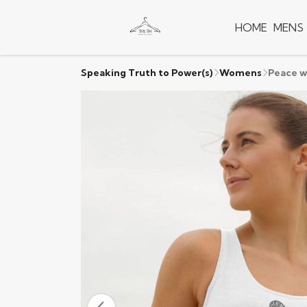
HOME
MENS
Speaking Truth to Power(s)
Womens
Peace w