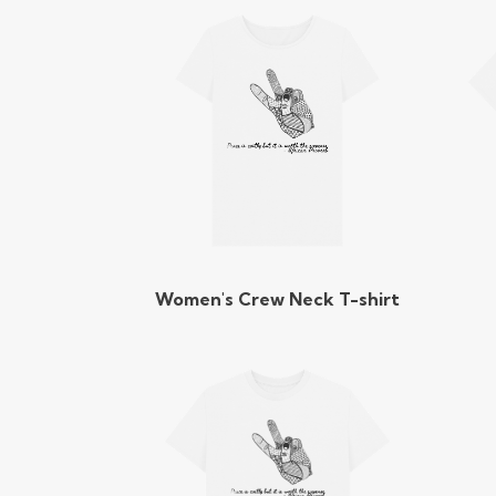
Women's Crew Neck T-shirt