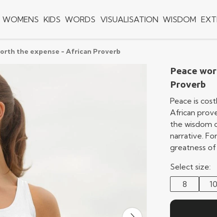
WOMENS
KIDS
WORDS
VISUALISATION
WISDOM
EXT
orth the expense - African Proverb
Peace wort
Proverb
Peace is costl
African prove
the wisdom o
narrative. F
greatness of
Select size:
8
1