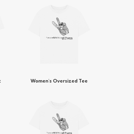
t
Women's Oversized Tee