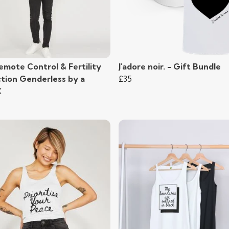
emote Control & Fertility
J'adore noir. - Gift Bundle
ction Genderless by a
£35
C