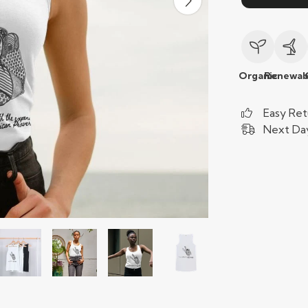
Organic
Renewab
Easy Ret
Next Day