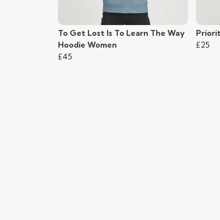
To Get Lost Is To Learn The Way
Priori
Hoodie Women
£25
£45