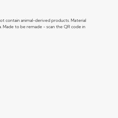
ot contain animal-derived products. Material
ria. Made to be remade - scan the QR code in