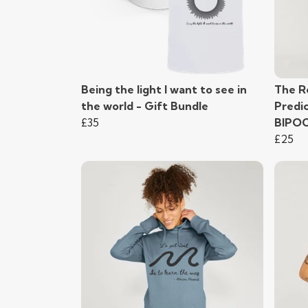
Being the light I want to see in
The R
the world - Gift Bundle
Predi
£35
BIPO
£25