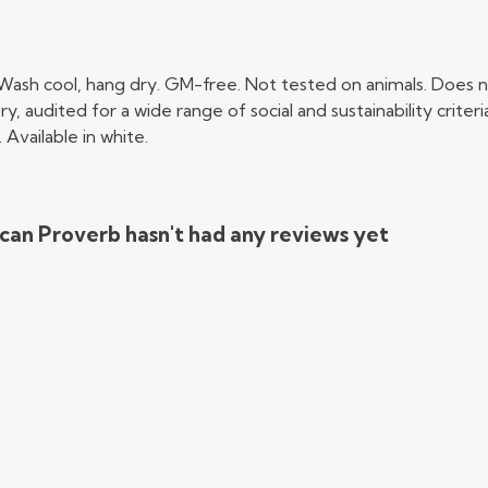
 Wash cool, hang dry. GM-free. Not tested on animals. Does n
audited for a wide range of social and sustainability crite
Available in white.
can Proverb hasn't had any reviews yet